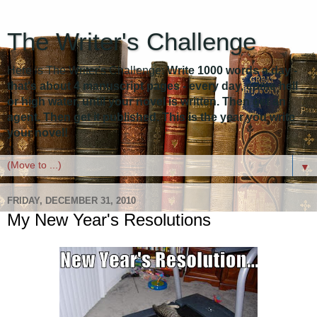
The Writer's Challenge
Here is The Writer's Challenge:
Write 1000 words a day -
that's about 4 manuscript pages - every day, come hell
or high water, until your novel is written. Then get an
agent. Then get it published. This is the year you write
your novel!
▼
FRIDAY, DECEMBER 31, 2010
My New Year's Resolutions