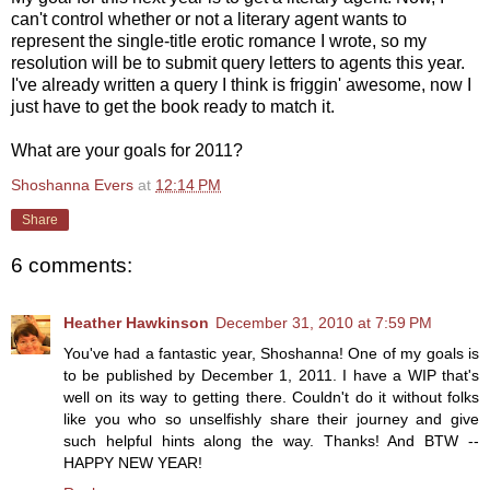
can't control whether or not a literary agent wants to
represent the single-title erotic romance I wrote, so my
resolution will be to submit query letters to agents this year.
I've already written a query I think is friggin' awesome, now I
just have to get the book ready to match it.
What are your goals for 2011?
Shoshanna Evers
at
12:14 PM
Share
6 comments:
Heather Hawkinson
December 31, 2010 at 7:59 PM
You've had a fantastic year, Shoshanna! One of my goals is
to be published by December 1, 2011. I have a WIP that's
well on its way to getting there. Couldn't do it without folks
like you who so unselfishly share their journey and give
such helpful hints along the way. Thanks! And BTW --
HAPPY NEW YEAR!