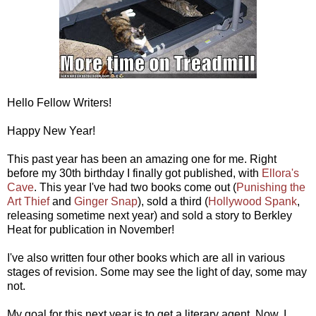
Hello Fellow Writers!
Happy New Year!
This past year has been an amazing one for me. Right
before my 30th birthday I finally got published, with
Ellora's
Cave
. This year I've had two books come out (
Punishing the
Art Thief
and
Ginger Snap
), sold a third (
Hollywood Spank
,
releasing sometime next year) and sold a story to Berkley
Heat for publication in November!
I've also written four other books which are all in various
stages of revision. Some may see the light of day, some may
not.
My goal for this next year is to get a literary agent. Now, I