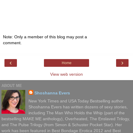
Note: Only a member of this blog may post a
comment.
‹
›
Home
View web version
ABOUT ME
Shoshanna Evers
New York Times and USA Today Bestselling author
Shoshanna Evers has written dozens of sexy stories,
including The Man Who Holds the Whip (part of the
bestselling MAKE ME anthology), Overheated, The Enslaved Trilogy,
and The Pulse Trilogy (from Simon & Schuster Pocket Star). Her
work has been featured in Best Bondage Erotica 2012 and Best