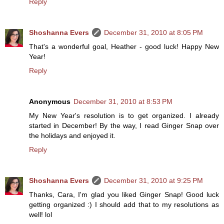
Reply
Shoshanna Evers
December 31, 2010 at 8:05 PM
That's a wonderful goal, Heather - good luck! Happy New
Year!
Reply
Anonymous
December 31, 2010 at 8:53 PM
My New Year's resolution is to get organized. I already
started in December! By the way, I read Ginger Snap over
the holidays and enjoyed it.
Reply
Shoshanna Evers
December 31, 2010 at 9:25 PM
Thanks, Cara, I'm glad you liked Ginger Snap! Good luck
getting organized :) I should add that to my resolutions as
well! lol