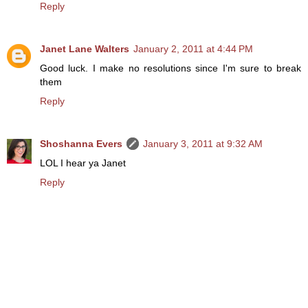
Reply
Janet Lane Walters
January 2, 2011 at 4:44 PM
Good luck. I make no resolutions since I'm sure to break
them
Reply
Shoshanna Evers
January 3, 2011 at 9:32 AM
LOL I hear ya Janet
Reply