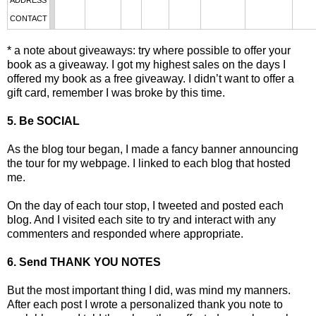
ADDRESS
CONTACT
* a note about giveaways: try where possible to offer your
book as a giveaway. I got my highest sales on the days I
offered my book as a free giveaway. I didn’t want to offer a
gift card, remember I was broke by this time.
5. Be SOCIAL
As the blog tour began, I made a fancy banner announcing
the tour for my webpage. I linked to each blog that hosted
me.
On the day of each tour stop, I tweeted and posted each
blog. And I visited each site to try and interact with any
commenters and responded where appropriate.
6. Send THANK YOU NOTES
But the most important thing I did, was mind my manners.
After each post I wrote a personalized thank you note to