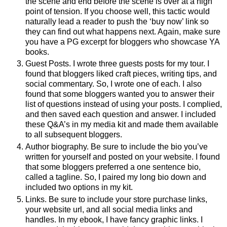
the scene and end before the scene is over at a high
point of tension. If you choose well, this tactic would
naturally lead a reader to push the ‘buy now’ link so
they can find out what happens next. Again, make sure
you have a PG excerpt for bloggers who showcase YA
books.
Guest Posts. I wrote three guests posts for my tour. I
found that bloggers liked craft pieces, writing tips, and
social commentary. So, I wrote one of each. I also
found that some bloggers wanted you to answer their
list of questions instead of using your posts. I complied,
and then saved each question and answer. I included
these Q&A’s in my media kit and made them available
to all subsequent bloggers.
Author biography. Be sure to include the bio you’ve
written for yourself and posted on your website. I found
that some bloggers preferred a one sentence bio,
called a tagline. So, I paired my long bio down and
included two options in my kit.
Links. Be sure to include your store purchase links,
your website url, and all social media links and
handles. In my ebook, I have fancy graphic links. I