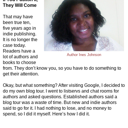
They Will Come
That may have
been true ten,
five years ago in
indie publishing.
It is no longer the
case today.
Readers have a
Author Ines Johnson
lot of authors and
books to choose
from. They don’t know you, so you have to do something to
get their attention.
Okay, but what something? After visiting Google, I decided to
do my own blog tour. I went to listservs and chat rooms for
authors and asked questions. Established authors said a
blog tour was a waste of time. But new and indie authors
said to go for it. I had nothing to lose, and no money to
spend, so I did it myself. Here’s how I did it.