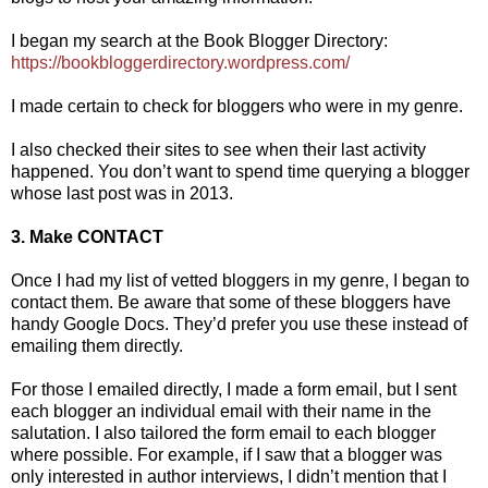
I began my search at the Book Blogger Directory:
https://bookbloggerdirectory.wordpress.com/
I made certain to check for bloggers who were in my genre.
I also checked their sites to see when their last activity
happened. You don’t want to spend time querying a blogger
whose last post was in 2013.
3. Make CONTACT
Once I had my list of vetted bloggers in my genre, I began to
contact them. Be aware that some of these bloggers have
handy Google Docs. They’d prefer you use these instead of
emailing them directly.
For those I emailed directly, I made a form email, but I sent
each blogger an individual email with their name in the
salutation. I also tailored the form email to each blogger
where possible. For example, if I saw that a blogger was
only interested in author interviews, I didn’t mention that I