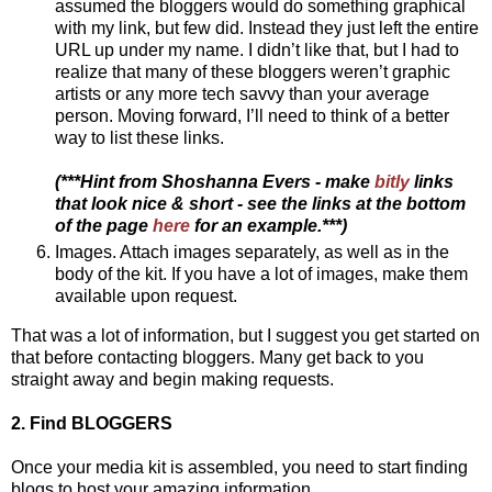
assumed the bloggers would do something graphical
with my link, but few did. Instead they just left the entire
URL up under my name. I didn’t like that, but I had to
realize that many of these bloggers weren’t graphic
artists or any more tech savvy than your average
person. Moving forward, I’ll need to think of a better
way to list these links.
(***Hint from Shoshanna Evers - make
bitly
links
that look nice & short - see the links at the bottom
of the page
here
for an example.***)
Images. Attach images separately, as well as in the
body of the kit. If you have a lot of images, make them
available upon request.
That was a lot of information, but I suggest you get started on
that before contacting bloggers. Many get back to you
straight away and begin making requests.
2. Find BLOGGERS
Once your media kit is assembled, you need to start finding
blogs to host your amazing information.