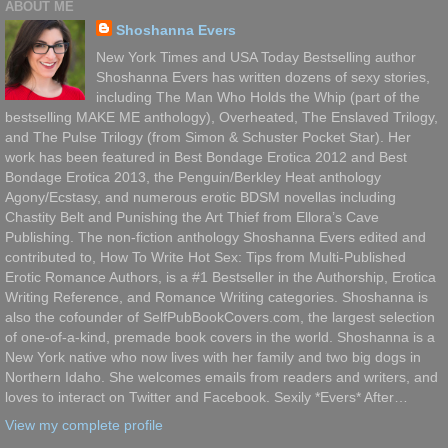
ABOUT ME
Shoshanna Evers
New York Times and USA Today Bestselling author
Shoshanna Evers has written dozens of sexy stories,
including The Man Who Holds the Whip (part of the
bestselling MAKE ME anthology), Overheated, The Enslaved Trilogy,
and The Pulse Trilogy (from Simon & Schuster Pocket Star). Her
work has been featured in Best Bondage Erotica 2012 and Best
Bondage Erotica 2013, the Penguin/Berkley Heat anthology
Agony/Ecstasy, and numerous erotic BDSM novellas including
Chastity Belt and Punishing the Art Thief from Ellora’s Cave
Publishing. The non-fiction anthology Shoshanna Evers edited and
contributed to, How To Write Hot Sex: Tips from Multi-Published
Erotic Romance Authors, is a #1 Bestseller in the Authorship, Erotica
Writing Reference, and Romance Writing categories. Shoshanna is
also the cofounder of SelfPubBookCovers.com, the largest selection
of one-of-a-kind, premade book covers in the world. Shoshanna is a
New York native who now lives with her family and two big dogs in
Northern Idaho. She welcomes emails from readers and writers, and
loves to interact on Twitter and Facebook. Sexily *Evers* After…
View my complete profile