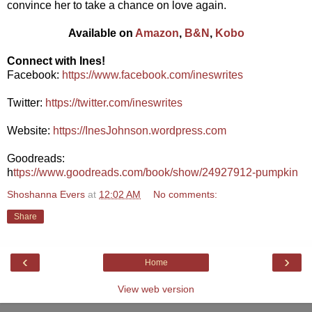
convince her to take a chance on love again.
Available on
Amazon
,
B&N
,
Kobo
Connect with Ines!
Facebook:
https://www.facebook.com/ineswrites
Twitter:
https://twitter.com/ineswrites
Website:
https://InesJohnson.wordpress.com
Goodreads:
h
ttps://www.goodreads.com/book/show/24927912-pumpkin
Shoshanna Evers
at
12:02 AM
No comments:
Share
‹
›
Home
View web version