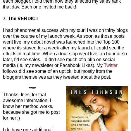
each blogger. I told them how they affected my sales rank
that day. Each one invited me back!
7. The VERDICT
I had phenomenal success with my tour! I was on thirty blogs
over the course of my launch week. As soon as those posts
went live, my debut novel was launched into the Top 100
where its stayed for a week after my launch. I could see the
effects in real time. When a tour stop went live, an hour or so
later, I’d see sales. I didn’t see much of a blip on social
media (ie, my newsletter or Facebook Likes). My
Twitter
follows did see some of an uptick, but mostly from the
bloggers themselves as they tweeted about the post.
****
Thanks, Ines, for that
awesome information! I
know her method works,
because she got me to post
for her ;)
I do have one additional