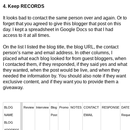
4. Keep RECORDS
It looks bad to contact the same person over and again. Or to
forget that you agreed to give this blogger that post on this
day. I kept a spreadsheet in Google Docs so that I had
access to it at all times.
On the list I listed the blog title, the blog URL, the contact
person’s name and email address. In other columns, I
placed what each blog looked for from guest bloggers, when
I contacted them, if they responded, if they said yes and what
they wanted, when the post would be live, and when they
needed the information by. You should also note if they want
exclusive content, and if they want you to provide them a
giveaway.
BLOG 
Review
Interview
Blog
Promo
NOTES
CONTACT 
RESPONSE
DATE 
NAME
Post
EMAIL
Reque
BLOG 