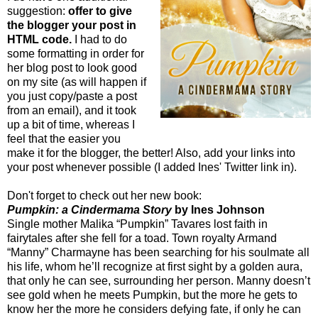
suggestion:
offer to give
the blogger your post in
HTML code.
I had to do
some formatting in order for
her blog post to look good
on my site (as will happen if
you just copy/paste a post
from an email), and it took
up a bit of time, whereas I
feel that the easier you
make it for the blogger, the better! Also, add your links into
your post whenever possible (I added Ines' Twitter link in).
Don't forget to check out her new book:
Pumpkin: a Cindermama Story
by Ines Johnson
Single mother Malika “Pumpkin” Tavares lost faith in
fairytales after she fell for a toad. Town royalty Armand
“Manny” Charmayne has been searching for his soulmate all
his life, whom he’ll recognize at first sight by a golden aura,
that only he can see, surrounding her person. Manny doesn’t
see gold when he meets Pumpkin, but the more he gets to
know her the more he considers defying fate, if only he can