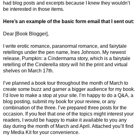
had blog posts and excerpts because I knew they wouldn’t
be interested in those items.
Here’s an example of the basic form email that I sent out:
Dear [Book Blogger],
I write erotic romance, paranormal romance, and fairytale
retellings under the pen name, Ines Johnson. My newest
release, Pumpkin: a Cindermama story, which is a fairytale
retelling of the Cinderella story will hit the print and virtual
shelves on March 17th.
I’ve planned a book tour throughout the month of March to
create some buzz and garner a bigger audience for my book.
I’d love to make a stop at your site. I’m happy to do a Q&A, a
blog posting, submit my book for your review, or any
combination of the three. I’ve prepared three posts for the
occasion. If you feel that one of the topics might interest your
readers, I would be happy to make it available to you any
day during the month of March and April. Attached you’ll find
my Media Kit for your convenience.