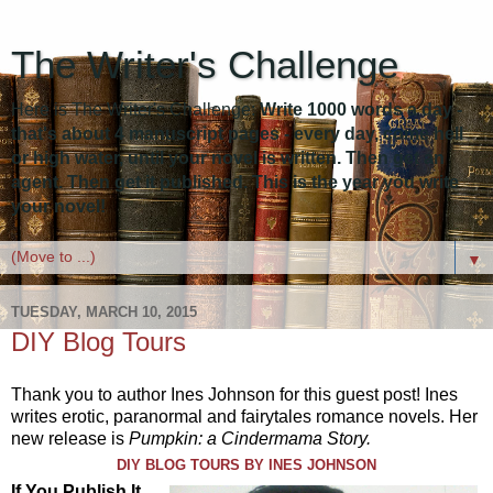
The Writer's Challenge
Here is The Writer's Challenge:
Write 1000 words a day -
that's about 4 manuscript pages - every day, come hell
or high water, until your novel is written. Then get an
agent. Then get it published. This is the year you write
your novel!
▼
TUESDAY, MARCH 10, 2015
DIY Blog Tours
Thank you to author Ines Johnson for this guest post! Ines
writes erotic, paranormal and fairytales romance novels. Her
new release is
Pumpkin: a Cindermama Story.
DIY BLOG TOURS BY INES JOHNSON
If You Publish It,