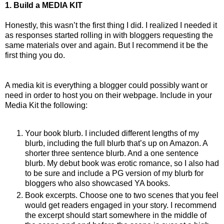
1. Build a MEDIA KIT
Honestly, this wasn’t the first thing I did. I realized I needed it
as responses started rolling in with bloggers requesting the
same materials over and again. But I recommend it be the
first thing you do.
A media kit is everything a blogger could possibly want or
need in order to host you on their webpage. Include in your
Media Kit the following:
Your book blurb. I included different lengths of my
blurb, including the full blurb that’s up on Amazon. A
shorter three sentence blurb. And a one sentence
blurb. My debut book was erotic romance, so I also had
to be sure and include a PG version of my blurb for
bloggers who also showcased YA books.
Book excerpts. Choose one to two scenes that you feel
would get readers engaged in your story. I recommend
the excerpt should start somewhere in the middle of