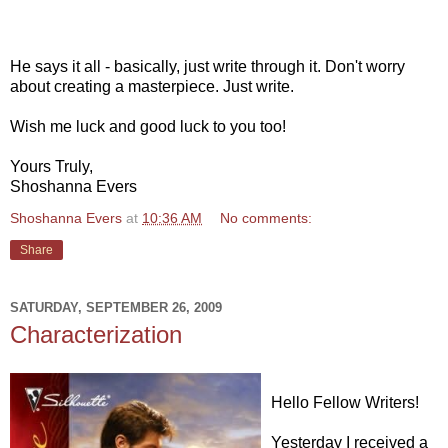
He says it all - basically, just write through it. Don't worry
about creating a masterpiece. Just write.
Wish me luck and good luck to you too!
Yours Truly,
Shoshanna Evers
Shoshanna Evers
at
10:36 AM
No comments:
Share
SATURDAY, SEPTEMBER 26, 2009
Characterization
Hello Fellow Writers!
Yesterday I received a