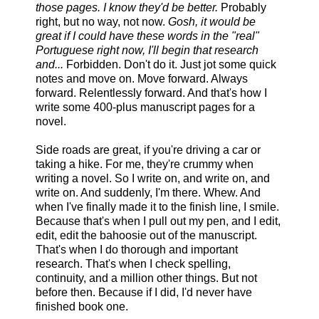
those pages. I know they'd be better.
Probably
right, but no way, not now.
Gosh, it would be
great if I could have these words in the "real"
Portuguese right now, I'll begin that research
and...
Forbidden. Don't do it. Just jot some quick
notes and move on. Move forward. Always
forward. Relentlessly forward. And that's how I
write some 400-plus manuscript pages for a
novel.
Side roads are great, if you're driving a car or
taking a hike. For me, they're crummy when
writing a novel. So I write on, and write on, and
write on. And suddenly, I'm there. Whew. And
when I've finally made it to the finish line, I smile.
Because that's when I pull out my pen, and I edit,
edit, edit the bahoosie out of the manuscript.
That's when I do thorough and important
research. That's when I check spelling,
continuity, and a million other things. But not
before then. Because if I did, I'd never have
finished book one.