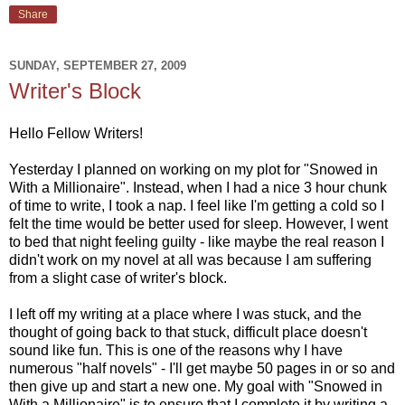
Share
SUNDAY, SEPTEMBER 27, 2009
Writer's Block
Hello Fellow Writers!
Yesterday I planned on working on my plot for "Snowed in
With a Millionaire". Instead, when I had a nice 3 hour chunk
of time to write, I took a nap. I feel like I'm getting a cold so I
felt the time would be better used for sleep. However, I went
to bed that night feeling guilty - like maybe the real reason I
didn't work on my novel at all was because I am suffering
from a slight case of writer's block.
I left off my writing at a place where I was stuck, and the
thought of going back to that stuck, difficult place doesn't
sound like fun. This is one of the reasons why I have
numerous "half novels" - I'll get maybe 50 pages in or so and
then give up and start a new one. My goal with "Snowed in
With a Millionaire" is to ensure that I complete it by writing a