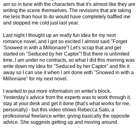
am so in tune with the characters that it's almost like they are
writing the scene themselves. The revisions that are taking
me less than hour to do would have completely baffled me
and stopped me cold just last year.
Last night I thought up an really fun idea for my next
romance novel, and I got so excited I almost said "Forget
'Snowed in with a Millionaire"! Let's scrap that and get
started on "Seduced by her Captor"! But there is unlimited
time, I am under no contracts, so what I did this morning was
write down my idea for "Seduced by her Captor" and file it
away so I can use it when I am done with "Snowed in with a
Millionaire" for my next novel.
I wanted to put more information on writer's block.
Yesterday's advice from the experts was to work through it,
stay at your desk and get it done (that's what works for me,
personally) - but this video shows Rebecca Sato, a
professional freelance writer, giving basically the opposite
advice. She suggests getting up and moving around.