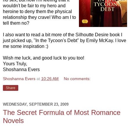
wouldn't be fair to my hero and
heroine to deny them the physical
relationship they crave! Who am I to
tell them no?
I also want to read a bit more of the Silhoutte Desire book I
just picked up, "In the Tycoon's Debt" by Emily McKay. I love
me some inspiration :)
Wish me luck, and good luck to you too!
Yours Truly,
Shoshanna Evers
Shoshanna Evers
at
10:26 AM
No comments:
Share
WEDNESDAY, SEPTEMBER 23, 2009
The Secret Formula of Most Romance
Novels