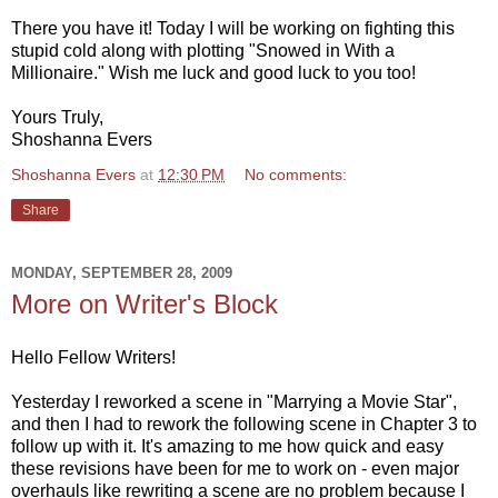
There you have it! Today I will be working on fighting this
stupid cold along with plotting "Snowed in With a
Millionaire." Wish me luck and good luck to you too!
Yours Truly,
Shoshanna Evers
Shoshanna Evers
at
12:30 PM
No comments:
Share
MONDAY, SEPTEMBER 28, 2009
More on Writer's Block
Hello Fellow Writers!
Yesterday I reworked a scene in "Marrying a Movie Star",
and then I had to rework the following scene in Chapter 3 to
follow up with it. It's amazing to me how quick and easy
these revisions have been for me to work on - even major
overhauls like rewriting a scene are no problem because I