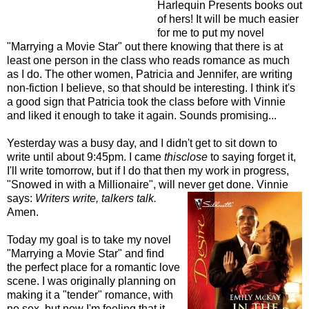
Harlequin Presents books out
of hers! It will be much easier
for me to put my novel
"Marrying a Movie Star" out there knowing that there is at
least one person in the class who reads romance as much
as I do. The other women, Patricia and Jennifer, are writing
non-fiction I believe, so that should be interesting. I think it's
a good sign that Patricia took the class before with Vinnie
and liked it enough to take it again. Sounds promising...
Yesterday was a busy day, and I didn't get to sit down to
write until about 9:45pm. I came
thisclose
to saying forget it,
I'll write tomorrow, but if I do that then my work in progress,
"Snowed in with a Millionaire", will never get done. Vinnie
says:
Writers write, talkers talk.
Amen.
Today my goal is to take my novel
"Marrying a Movie Star" and find
the perfect place for a romantic love
scene. I was originally planning on
making it a "tender" romance, with
no sex, but now I'm feeling that it