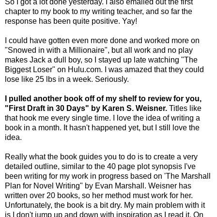
So I got a lot done yesterday. I also emailed out the first
chapter to my book to my writing teacher, and so far the
response has been quite positive. Yay!
I could have gotten even more done and worked more on
"Snowed in with a Millionaire", but all work and no play
makes Jack a dull boy, so I stayed up late watching "The
Biggest Loser" on Hulu.com. I was amazed that they could
lose like 25 lbs in a week. Seriously.
I pulled another book off of my shelf to review for you,
"First Draft in 30 Days" by Karen S. Weisner.
Titles like
that hook me every single time. I love the idea of writing a
book in a month. It hasn't happened yet, but I still love the
idea.
Really what the book guides you to do is to create a very
detailed outline, similar to the 40 page plot synopsis I've
been writing for my work in progress based on 'The Marshall
Plan for Novel Writing" by Evan Marshall. Weisner has
written over 20 books, so her method must work for her.
Unfortunately, the book is a bit dry. My main problem with it
is I don't jump up and down with inspiration as I read it. On