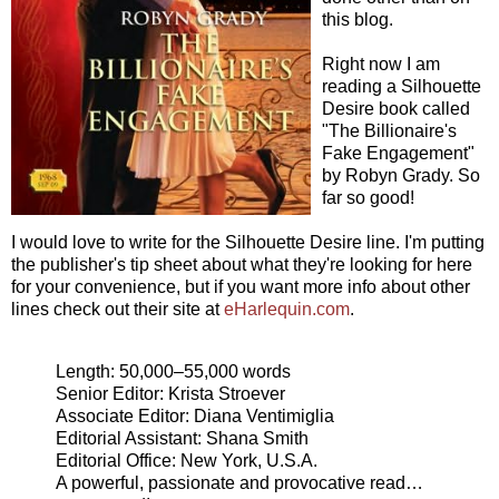
this blog.
Right now I am
reading a Silhouette
Desire book called
"The Billionaire's
Fake Engagement"
by Robyn Grady. So
far so good!
I would love to write for the Silhouette Desire line. I'm putting
the publisher's tip sheet about what they're looking for here
for your convenience, but if you want more info about other
lines check out their site at
eHarlequin.com
.
Length: 50,000–55,000 words
Senior Editor: Krista Stroever
Associate Editor: Diana Ventimiglia
Editorial Assistant: Shana Smith
Editorial Office: New York, U.S.A.
A powerful, passionate and provocative read…