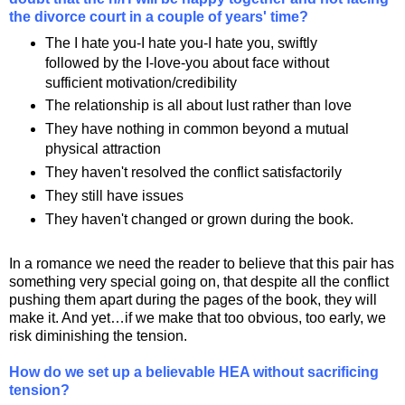
the divorce court in a couple of years' time?
The I hate you-I hate you-I hate you, swiftly
followed by the I-love-you about face without
sufficient motivation/credibility
The relationship is all about lust rather than love
They have nothing in common beyond a mutual
physical attraction
They haven't resolved the conflict satisfactorily
They still have issues
They haven't changed or grown during the book.
In a romance we need the reader to believe that this pair has
something very special going on, that despite all the conflict
pushing them apart during the pages of the book, they will
make it. And yet…if we make that too obvious, too early, we
risk diminishing the tension.
How do we set up a believable HEA without sacrificing
tension?