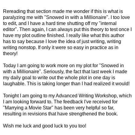
Rereading that section made me wonder if this is what is
paralyzing me with "Snowed in with a Millionaire". I too love
to edit, and I have a hard time shutting off my "internal
editor". Then again, I can always put this theory to test once I
have my plot outline finished. I really like what this author
has to say because I love the idea of just writing, writing
writing nonstop. If only it were so easy in practice as in
theory!
Today I am going to work more on my plot for "Snowed in
with a Millionaire". Seriously, the fact that last week I made
my daily goal to write out the whole plot in one day is
laughable. This is taking longer than I had realized it would!
Tonight I am going to my Advanced Writing Workshop, which
I am looking forward to. The feedback I've received for
"Marrying a Movie Star" has been very helpful so far,
resulting in revisions that have strengthened the book.
Wish me luck and good luck to you too!