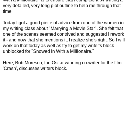
very detailed, very long plot outline to help me through that
time.
Today I got a good piece of advice from one of the women in
my writing class about "Marrying a Movie Star". She felt that
one of the scenes seemed contrived and suggested I rework
it - and now that she mentions it, I realize she's right. So I will
work on that today as well as try to get my writer's block
unblocked for "Snowed in With a Millionaire."
Here,
Bob Moresco, the Oscar winning co-writer for the film
'Crash', discusses writers block.