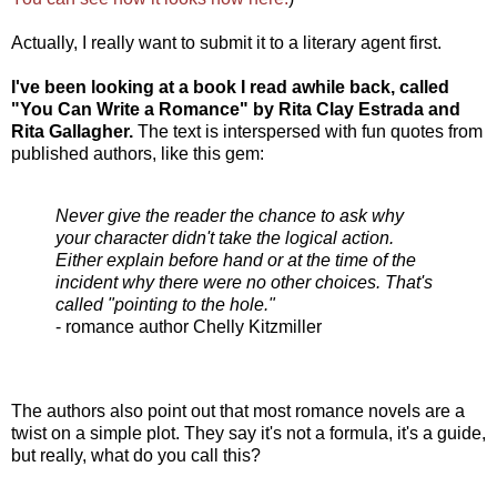
Actually, I really want to submit it to a literary agent first.
I've been looking at a book I read awhile back, called
"You Can Write a Romance" by Rita Clay Estrada and
Rita Gallagher.
The text is interspersed with fun quotes from
published authors, like this gem:
Never give the reader the chance to ask why
your character didn't take the logical action.
Either explain before hand or at the time of the
incident why there were no other choices. That's
called "pointing to the hole."
- romance author Chelly Kitzmiller
The authors also point out that most romance novels are a
twist on a simple plot. They say it's not a formula, it's a guide,
but really, what do you call this?