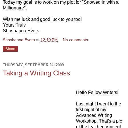
Today my goal is to work on my plot for "Snowed in with a
Millionaire".
Wish me luck and good luck to you too!
Yours Truly,
Shoshanna Evers
Shoshanna Evers
at
12:19 PM
No comments:
Share
THURSDAY, SEPTEMBER 24, 2009
Taking a Writing Class
Hello Fellow Writers!
Last night I went to the
first night of my
Advanced Writing
Workshop. That's a pic
of the teacher, Vincent