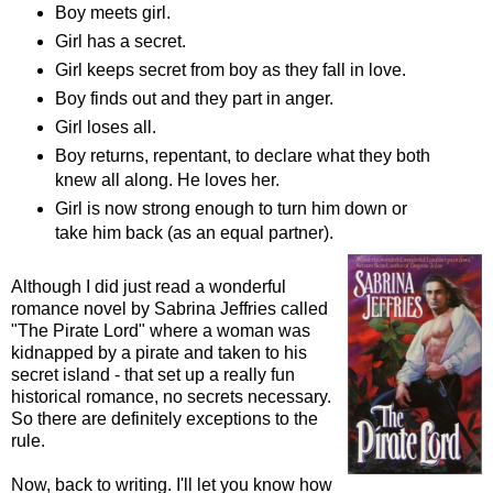
Boy meets girl.
Girl has a secret.
Girl keeps secret from boy as they fall in love.
Boy finds out and they part in anger.
Girl loses all.
Boy returns, repentant, to declare what they both
knew all along. He loves her.
Girl is now strong enough to turn him down or
take him back (as an equal partner).
Although I did just read a wonderful
romance novel by Sabrina Jeffries called
"The Pirate Lord" where a woman was
kidnapped by a pirate and taken to his
secret island - that set up a really fun
historical romance, no secrets necessary.
So there are definitely exceptions to the
rule.
Now, back to writing. I'll let you know how