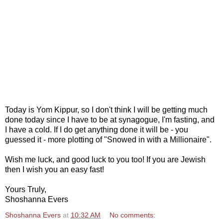
Today is Yom Kippur, so I don't think I will be getting much
done today since I have to be at synagogue, I'm fasting, and
I have a cold. If I do get anything done it will be - you
guessed it - more plotting of "Snowed in with a Millionaire".
Wish me luck, and good luck to you too! If you are Jewish
then I wish you an easy fast!
Yours Truly,
Shoshanna Evers
Shoshanna Evers
at
10:32 AM
No comments: