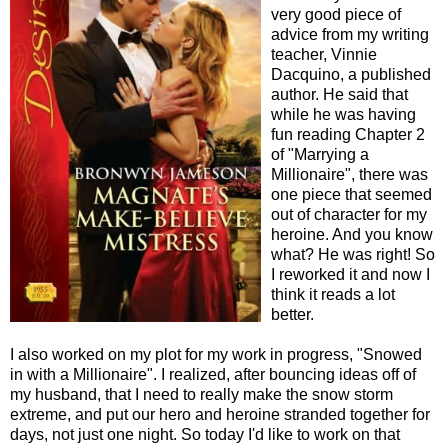
very good piece of
advice from my writing
teacher, Vinnie
Dacquino, a published
author. He said that
while he was having
fun reading Chapter 2
of "Marrying a
Millionaire", there was
one piece that seemed
out of character for my
heroine. And you know
what? He was right! So
I reworked it and now I
think it reads a lot
better.
I also worked on my plot for my work in progress, "Snowed
in with a Millionaire". I realized, after bouncing ideas off of
my husband, that I need to really make the snow storm
extreme, and put our hero and heroine stranded together for
days, not just one night. So today I'd like to work on that