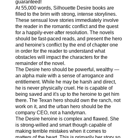
guaranteed!
At 55,000 words, Silhouette Desire books are
filled to the brim with strong, intense storylines.
These sensual love stories immediately involve
the reader in the romantic conflict and the quest
for a happily-ever-after resolution. The novels
should be fast-paced reads, and present the hero
and heroine's conflict by the end of chapter one
in order for the reader to understand what
obstacles will impact the characters for the
remainder of the novel.
The Desire hero should be powerful, wealthy —
an alpha male with a sense of arrogance and
entitlement. While he may be harsh and direct,
he is never physically cruel. He is capable of
being saved and it's up to the heroine to get him
there. The Texan hero should own the ranch, not
work on it, and the urban hero should be the
company CEO, not a handyman.
The Desire heroine is complex and flawed. She
is strong-willed and smart though capable of
making terrible mistakes when it comes to
matters of the heart. This is primarily her story so