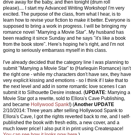
drive away for the baby, and then tonight (drum roll
please).... I start my Advanced Writing Workshop! I'm very
excited. The purpose of the class, from what I hear, is to
learn how to revise your fiction to make it better. Everyone is
supposed to bring a work in progress. I will be bringing my
romance novel "Marrying a Movie Star". My husband has
been reading it since Sunday and he says "it's like a book
from the book store". Here's hoping he's right, and I'm not
going to seriously embarrass myself in this class.
I've already decided that the category line I was planning to
submit "Marrying a Movie Star" to (Harlequin Romance) isn't
the right one - while my characters don't have sex, they have
very explicit kissing and emotions - so I think if I take that to
the next level and add in some romantic love scenes I can
submit it to Silhouette Desire instead. (
UPDATE
: Marrying a
Movie Star got a rewrite, sold to Ellora's Cave Publishing,
and became
Hollywood Spank
!) (
Another UPDATE
2/10/2014: Three years after selling Hollywood Spank to
Ellora's Cave, I got the rights reverted back to me, and I self-
published the book with fresh edits, a new cover, and a
much lower price! I also put it in print using Createspace!
You can see how it looks now here.
)