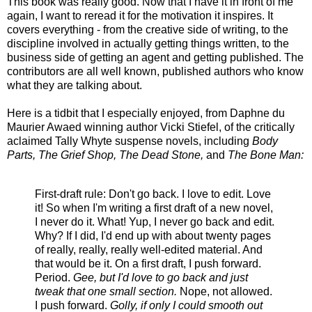
This book was really good. Now that I have it in front of me
again, I want to reread it for the motivation it inspires. It
covers everything - from the creative side of writing, to the
discipline involved in actually getting things written, to the
business side of getting an agent and getting published. The
contributors are all well known, published authors who know
what they are talking about.
Here is a tidbit that I especially enjoyed, from Daphne du
Maurier Awaed winning author Vicki Stiefel, of the critically
aclaimed Tally Whyte suspense novels, including
Body
Parts, The Grief Shop, The Dead Stone,
and
The Bone Man:
First-draft rule: Don't go back. I love to edit. Love
it! So when I'm writing a first draft of a new novel,
I never do it. What! Yup, I never go back and edit.
Why? If I did, I'd end up with about twenty pages
of really, really, really well-edited material. And
that would be it. On a first draft, I push forward.
Period.
Gee, but I'd love to go back and just
tweak that one small section.
Nope, not allowed.
I push forward.
Golly, if only I could smooth out