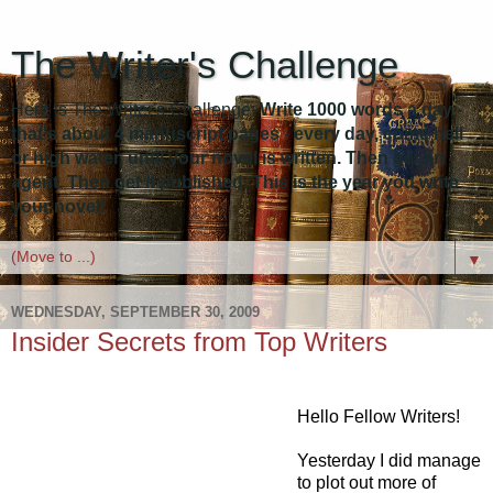
The Writer's Challenge
Here is The Writer's Challenge:
Write 1000 words a day -
that's about 4 manuscript pages - every day, come hell
or high water, until your novel is written. Then get an
agent. Then get it published. This is the year you write
your novel!
▼
WEDNESDAY, SEPTEMBER 30, 2009
Insider Secrets from Top Writers
Hello Fellow Writers!
Yesterday I did manage
to plot out more of