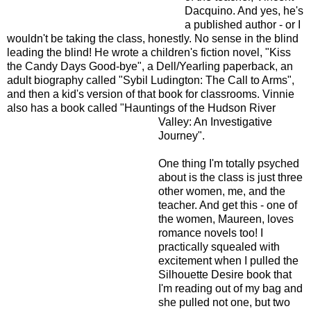
Dacquino. And yes, he's
a published author - or I
wouldn't be taking the class, honestly. No sense in the blind
leading the blind! He wrote a children's fiction novel, "Kiss
the Candy Days Good-bye", a Dell/Yearling paperback, an
adult biography called "Sybil Ludington: The Call to Arms",
and then a kid's version of that book for classrooms. Vinnie
also has a book called "Hauntings of the Hudson River
Valley:
An Investigative
Journey".
One thing I'm totally psyched
about is the class is just three
other women, me, and the
teacher. And get this - one of
the women, Maureen, loves
romance novels too! I
practically squealed with
excitement when I pulled the
Silhouette Desire book that
I'm reading out of my bag and
she pulled not one, but two