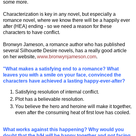
some more.
Characterization is key in any novel, but especially a
romance novel, where we know there will be a happily ever
after (HEA) ending - so we need a reason for these
characters to have conflict.
Bronwyn Jameson, a romance author who has published
several Silhouette Desire novels, has a really good article
on her website,
www.bronwynjameson.com
.
"What makes a satisfying end to a romance? What
leaves you with a smile on your face, convinced the
characters have achieved a lasting happy-ever-after?
Satisfying resolution of internal conflict.
Plot has a believable resolution.
You believe the hero and heroine will make it together,
even after the consuming heat of first love has cooled.
What works against this happening? Why would you
doubt that the h/H will be happy together and not facing