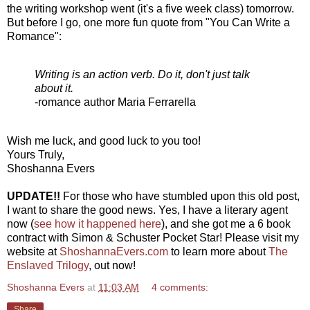
the writing workshop went (it's a five week class) tomorrow.
But before I go, one more fun quote from "You Can Write a
Romance":
Writing is an action verb. Do it, don't just talk
about it.
-romance author Maria Ferrarella
Wish me luck, and good luck to you too!
Yours Truly,
Shoshanna Evers
UPDATE!!
For those who have stumbled upon this old post,
I want to share the good news. Yes, I have a literary agent
now (
see how it happened here
), and she got me a 6 book
contract with Simon & Schuster Pocket Star! Please visit my
website at
ShoshannaEvers.com
to learn more about
The
Enslaved Trilogy
, out now!
Shoshanna Evers
at
11:03 AM
4 comments:
Share