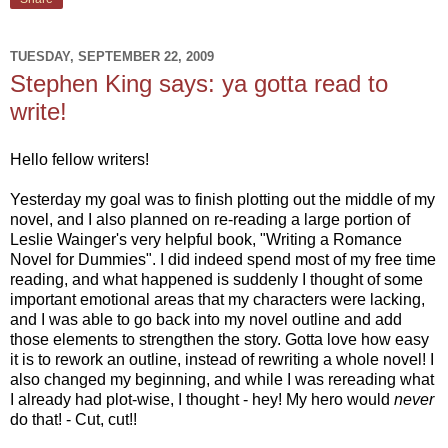
TUESDAY, SEPTEMBER 22, 2009
Stephen King says: ya gotta read to
write!
Hello fellow writers!
Yesterday my goal was to finish plotting out the middle of my
novel, and I also planned on re-reading a large portion of
Leslie Wainger's very helpful book, "Writing a Romance
Novel for Dummies". I did indeed spend most of my free time
reading, and what happened is suddenly I thought of some
important emotional areas that my characters were lacking,
and I was able to go back into my novel outline and add
those elements to strengthen the story. Gotta love how easy
it is to rework an outline, instead of rewriting a whole novel! I
also changed my beginning, and while I was rereading what
I already had plot-wise, I thought - hey! My hero would
never
do that! - Cut, cut!!