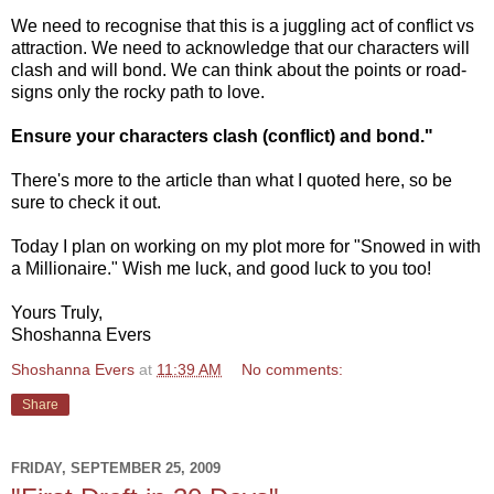
We need to recognise that this is a juggling act of conflict vs
attraction. We need to acknowledge that our characters will
clash and will bond. We can think about the points or road-
signs only the rocky path to love.
Ensure your characters clash (conflict) and bond."
There's more to the article than what I quoted here, so be
sure to check it out.
Today I plan on working on my plot more for "Snowed in with
a Millionaire." Wish me luck, and good luck to you too!
Yours Truly,
Shoshanna Evers
Shoshanna Evers
at
11:39 AM
No comments:
Share
FRIDAY, SEPTEMBER 25, 2009