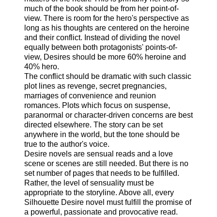
much of the book should be from her point-of-
view. There is room for the hero's perspective as
long as his thoughts are centered on the heroine
and their conflict. Instead of dividing the novel
equally between both protagonists' points-of-
view, Desires should be more 60% heroine and
40% hero.
The conflict should be dramatic with such classic
plot lines as revenge, secret pregnancies,
marriages of convenience and reunion
romances. Plots which focus on suspense,
paranormal or character-driven concerns are best
directed elsewhere. The story can be set
anywhere in the world, but the tone should be
true to the author's voice.
Desire novels are sensual reads and a love
scene or scenes are still needed. But there is no
set number of pages that needs to be fulfilled.
Rather, the level of sensuality must be
appropriate to the storyline. Above all, every
Silhouette Desire novel must fulfill the promise of
a powerful, passionate and provocative read.