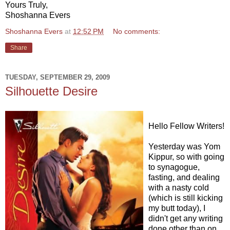
Yours Truly,
Shoshanna Evers
Shoshanna Evers
at
12:52 PM
No comments:
Share
TUESDAY, SEPTEMBER 29, 2009
Silhouette Desire
Hello Fellow Writers!
Yesterday was Yom
Kippur, so with going
to synagogue,
fasting, and dealing
with a nasty cold
(which is still kicking
my butt today), I
didn't get any writing
done other than on