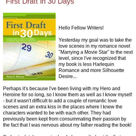
"First Draft in 30 Days"
Hello Fellow Writers!
Yesterday my goal was to take the
love scenes in my romance novel
"Marrying a Movie Star" to the next
level, since I've recognized that
my book is less Harlequin
Romance and more Silhouette
Desire...
Perhaps it's because I've been living with my Hero and
Heroine for so long, so I know them as well as I know myself
- but it wasn't difficult to add a couple of romantic love
scenes and an extra kiss in the places where I knew the
characters wanted to be with each other. They had
previously been kept from consummating their passion by
the fact that I was nervous about my father reading the book!