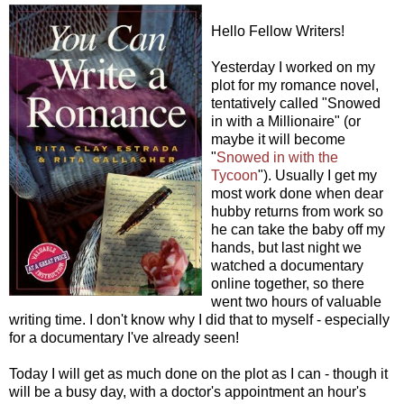
Hello Fellow Writers!
Yesterday I worked on my
plot for my romance novel,
tentatively called "Snowed
in with a Millionaire" (or
maybe it will become
"
Snowed in with the
Tycoon
"). Usually I get my
most work done when dear
hubby returns from work so
he can take the baby off my
hands, but last night we
watched a documentary
online together, so there
went two hours of valuable
writing time. I don't know why I did that to myself - especially
for a documentary I've already seen!
Today I will get as much done on the plot as I can - though it
will be a busy day, with a doctor's appointment an hour's