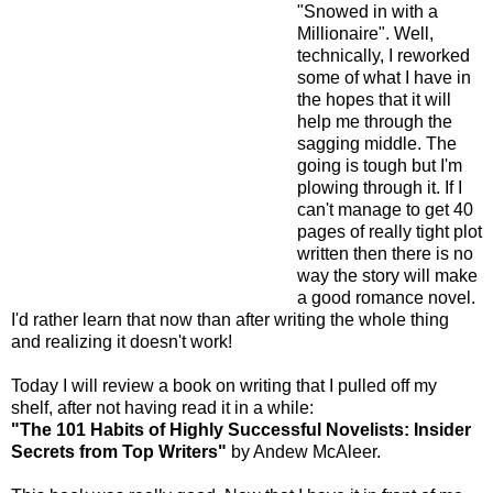
"Snowed in with a
Millionaire". Well,
technically, I reworked
some of what I have in
the hopes that it will
help me through the
sagging middle. The
going is tough but I'm
plowing through it. If I
can't manage to get 40
pages of really tight plot
written then there is no
way the story will make
a good romance novel.
I'd rather learn that now than after writing the whole thing
and realizing it doesn't work!
Today I will review a book on writing that I pulled off my
shelf, after not having read it in a while:
"The 101 Habits of Highly Successful Novelists: Insider
Secrets from Top Writers"
by Andew McAleer.