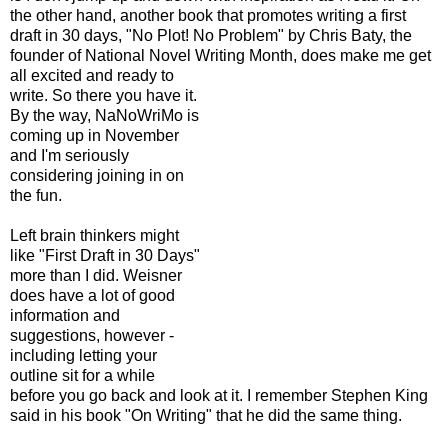
the other hand, another book that promotes writing a first
draft in 30 days, "No Plot! No Problem" by Chris Baty, the
founder of National Novel Writin
g Month, does make me get
all excited and ready to
write. So there you have it.
By the way, NaNoWriMo is
coming up in November
and I'm seriously
considering joining in on
the fun.
Left brain thinkers might
like "First Draft in 30 Days"
more than I did. Weisner
does have a lot of good
information and
suggestions, however -
including letting your
outline sit for a while
before you go back and look at it. I remember Stephen King
said in his book "On Writing" that he did the same thing.