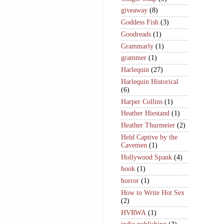
giveaway
(8)
Goddess Fish
(3)
Goodreads
(1)
Grammarly
(1)
grammer
(1)
Harlequin
(27)
Harlequin Historical
(6)
Harper Collins
(1)
Heather Hiestand
(1)
Heather Thurmeier
(2)
Held Captive by the
Cavemen
(1)
Hollywood Spank
(4)
hook
(1)
horror
(1)
How to Write Hot Sex
(2)
HVRWA
(1)