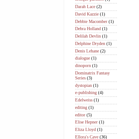
Darah Lace
(2)
David Kazzie
(1)
Debbie Macomber
(1)
Debra Holland
(1)
Delilah Devlin
(1)
Delphine Dryden
(1)
Denis Lehane
(2)
dialogue
(1)
dinoporn
(1)
Dominatrix Fantasy
Series
(3)
dystopian
(1)
e-publishing
(4)
Edelweiss
(1)
editing
(1)
editor
(5)
Elise Hepner
(1)
Eliza Lloyd
(1)
Ellora's Cave
(36)