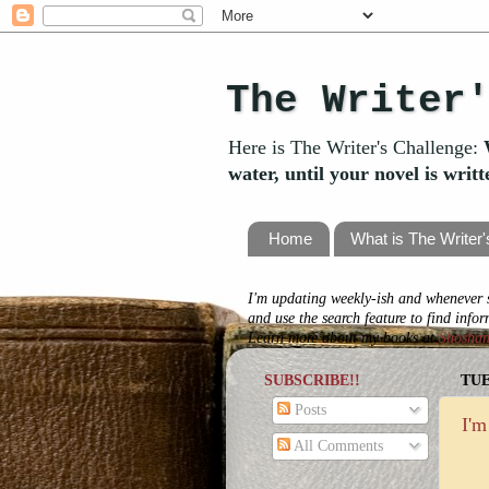
The Writer
Here is The Writer's Challenge:
water, until your novel is writ
Home
What is The Writer
I'm updating weekly-ish and whenever s
and use the search feature to find info
Learn more about my books at
Shosha
SUBSCRIBE!!
TUE
Posts
I'm
All Comments