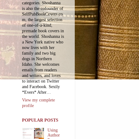
categories. Shoshanna
is also the cofounder of
SelfPubBookCovers.co
m, the largest selection
of one-of-a-kind,
premade book covers in
the world. Shoshanna is
a New York native who
now lives with her
family and two big
dogs in Northern
Idaho. She welcomes
emails from readers
and writers, and loves
to interact on Twitter
and Facebook. Sexily
*Evers* After…
View my complete
profile
POPULAR POSTS
Using
Author