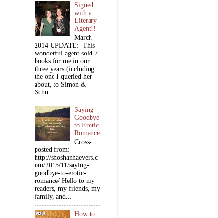
Signed
with a
Literary
Agent!!
March
2014 UPDATE: This
wonderful agent sold 7
books for me in our
three years (including
the one I queried her
about, to Simon &
Schu...
Saying
Goodbye
to Erotic
Romance
Cross-
posted from:
http://shoshannaevers.c
om/2015/11/saying-
goodbye-to-erotic-
romance/ Hello to my
readers, my friends, my
family, and...
How to