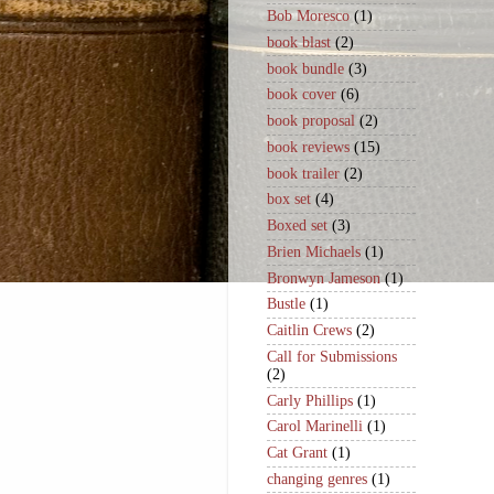
Bob Moresco
(1)
book blast
(2)
book bundle
(3)
book cover
(6)
book proposal
(2)
book reviews
(15)
book trailer
(2)
box set
(4)
Boxed set
(3)
Brien Michaels
(1)
Bronwyn Jameson
(1)
Bustle
(1)
Caitlin Crews
(2)
Call for Submissions
(2)
Carly Phillips
(1)
Carol Marinelli
(1)
Cat Grant
(1)
changing genres
(1)