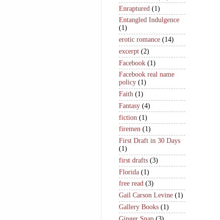
Enraptured
(1)
Entangled Indulgence
(1)
erotic romance
(14)
excerpt
(2)
Facebook
(1)
Facebook real name
policy
(1)
Faith
(1)
Fantasy
(4)
fiction
(1)
firemen
(1)
First Draft in 30 Days
(1)
first drafts
(3)
Florida
(1)
free read
(3)
Gail Carson Levine
(1)
Gallery Books
(1)
Ginger Snap
(3)