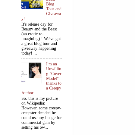
Blog
Tour and
Giveawa
y!
It's release day for
Beauty and the Beast
(an erotic re-
imagining) ! We've got
a great blog tour and
giveaway happening
today! ...
I'm an
Unwillin
g "Cover
Model"
thanks to
a Creepy
Author
So, this is my picture
on Wikipedia:
However, some creepy-
creepster decided he
could use my image for
commercial gain by
selling his ow...