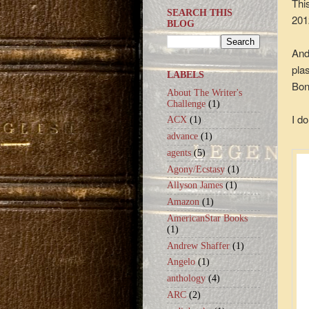
Thi
SEARCH THIS
201
BLOG
And
pla
LABELS
Bon
About The Writer's
Challenge
(1)
I do
ACX
(1)
advance
(1)
agents
(5)
Agony/Ecstasy
(1)
Allyson James
(1)
Amazon
(1)
AmericanStar Books
(1)
Andrew Shaffer
(1)
Angelo
(1)
anthology
(4)
ARC
(2)