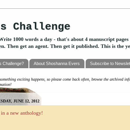
's Challenge
Write 1000 words a day - that's about 4 manuscript pages 
ten. Then get an agent. Then get it published. This is the 
's Challenge?
About Shoshanna Evers
Subscribe to Newslet
omething exciting happens, so please come back often, browse the archived inf
rmation!
nnaEvers.com
SDAY, JUNE 12, 2012
 in a new anthology!