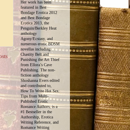
Her work has been
featured in Best
Bondage Erotica 2012
and Best Bondage
Erotica 2013, the
Penguin/Berkley Heat
anthology
Agony/Ecstasy, and
numerous erotic BDSM
novellas including
Chastity Belt and
osts
Punishing the Art Thief
from Ellora’s Cave
Publishing. The non-
fiction anthology
Shoshanna Evers edited
and contributed to,
How To Write Hot Sex:
Tips from Multi-
Published Erotic
Romance Authors, is a
#1 Bestseller in the
Authorship, Erotica
Writing Reference, and
Romance Writing