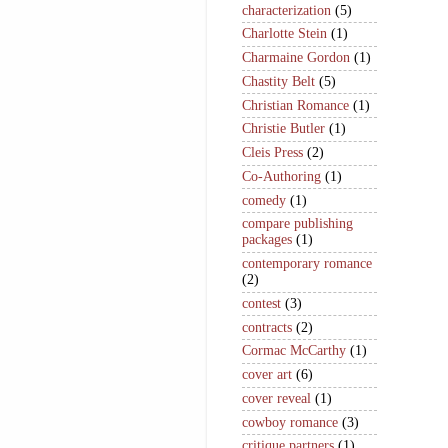
characterization
(5)
Charlotte Stein
(1)
Charmaine Gordon
(1)
Chastity Belt
(5)
Christian Romance
(1)
Christie Butler
(1)
Cleis Press
(2)
Co-Authoring
(1)
comedy
(1)
compare publishing
packages
(1)
contemporary romance
(2)
contest
(3)
contracts
(2)
Cormac McCarthy
(1)
cover art
(6)
cover reveal
(1)
cowboy romance
(3)
critique partners
(1)