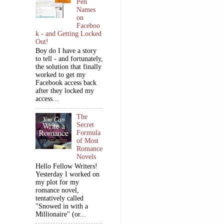
Pen
Names
on
Faceboo
k - and Getting Locked
Out!
Boy do I have a story
to tell - and fortunately,
the solution that finally
worked to get my
Facebook access back
after they locked my
access...
The
Secret
Formula
of Most
Romance
Novels
Hello Fellow Writers!
Yesterday I worked on
my plot for my
romance novel,
tentatively called
"Snowed in with a
Millionaire" (or...