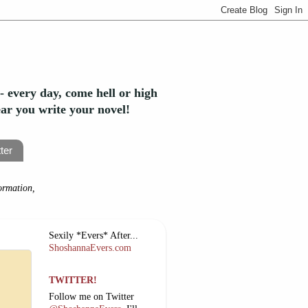
- every day, come hell or high
year you write your novel!
ter
ormation,
Sexily *Evers* After...
ShoshannaEvers.com
TWITTER!
Follow me on Twitter