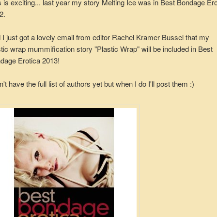
s is exciting... last year my story Melting Ice was in Best Bondage Ero
2.
 I just got a lovely email from editor Rachel Kramer Bussel that my
stic wrap mummification story "Plastic Wrap" will be included in Best
dage Erotica 2013!
n't have the full list of authors yet but when I do I'll post them :)