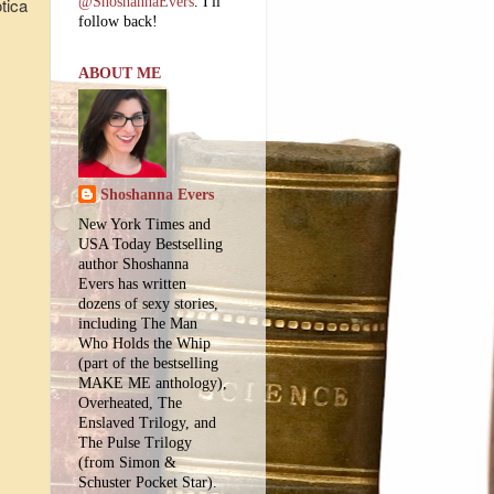
tica
@ShoshannaEvers
. I'll
follow back!
ABOUT ME
Shoshanna Evers
New York Times and
USA Today Bestselling
author Shoshanna
Evers has written
dozens of sexy stories,
including The Man
Who Holds the Whip
(part of the bestselling
MAKE ME anthology),
Overheated, The
Enslaved Trilogy, and
The Pulse Trilogy
(from Simon &
Schuster Pocket Star).