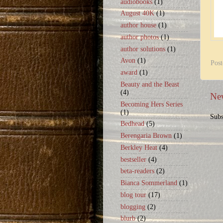
audiobooks
(1)
August 40K
(1)
author house
(1)
author photos
(1)
author solutions
(1)
Avon
(1)
Pos
award
(1)
Beauty and the Beast
(4)
New
Becoming Hers Series
(1)
Subs
Bedhead
(5)
Berengaria Brown
(1)
Berkley Heat
(4)
bestseller
(4)
beta-readers
(2)
Bianca Sommerland
(1)
blog tour
(17)
blogging
(2)
blurb
(2)