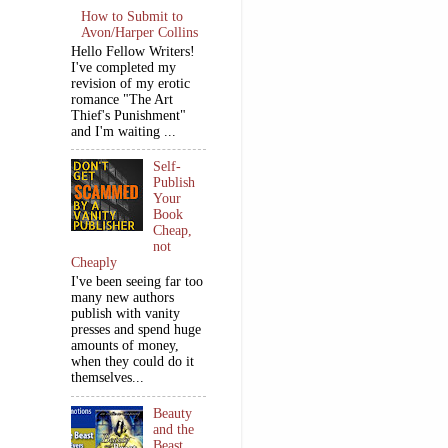
How to Submit to
Avon/Harper Collins
Hello Fellow Writers!
I've completed my
revision of my erotic
romance "The Art
Thief's Punishment"
and I'm waiting ...
Self-
Publish
Your
Book
Cheap,
not
Cheaply
I've been seeing far too
many new authors
publish with vanity
presses and spend huge
amounts of money,
when they could do it
themselves...
Beauty
and the
Beast