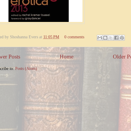
ted by
Shoshanna Evers
at
11:05 PM
0 comments
er Posts
Home
Older P
cribe to:
Posts (Atom)