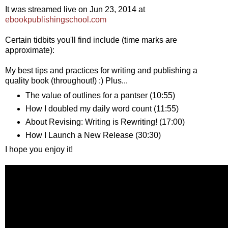
It was streamed live on Jun 23, 2014 at
ebookpublishingschool.com
Certain tidbits you'll find include (time marks are
approximate):
My best tips and practices for writing and publishing a
quality book (throughout!) :) Plus...
The value of outlines for a pantser (10:55)
How I doubled my daily word count (11:55)
About Revising: Writing is Rewriting! (17:00)
How I Launch a New Release (30:30)
I hope you enjoy it!