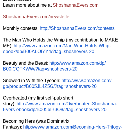
Learn more about me at
ShoshannaEvers.com
ShoshannaEvers.com/newsletter
Monthly contests:
http://ShoshannaEvers.com/
contests
The Man Who Holds the Whip (my contribution to MAKE
ME):
http://www.amazon.com/Man-Who-
Holds-Whip-
ebook/dp/
B00ALOIYY4/?tag=shoshevers-20
Beauty and the Beast:
http://www.amazon.com/dp/
B00ICQFKWW/?tag=shoshevers-20
Snowed in With the Tycoon:
http://www.amazon.com/
gp/product/B005JL4Z5G/?tag=
shoshevers-20
Overheated (my first self-pub short
story):
http://www.amazon.com/
Overheated-Shoshanna-
Evers-
ebook/dp/B0056IB3O8/?tag=
shoshevers-20
Becoming Hers (was Dominatrix
Fantasy):
http://www.amazon.
com/Becoming-Hers-Trilogy-