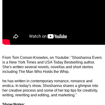
From Tom Corson-Knowles, on Youtube: "Shoshanna Evers
is a New York Times and USA Today Bestselling author.
She's written several novels, novellas and short stories
including The Man Who Holds the Whip.
he has written in contemporary romance, romance and
erotica. In today's show, Shoshanna shares a glimpse into
her creative process and some of her top tips for creativity,
writing, rewriting and editing, and marketing."
Show Notes: