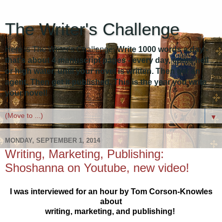
The Writer's Challenge
Here is The Writer's Challenge:
Write 1000 words a day -
that's about 4 manuscript pages - every day, come hell
or high water, until your novel is written. Then get an
agent. Then get it published. This is the year you write
your novel!
▼
MONDAY, SEPTEMBER 1, 2014
Writing, Marketing, Publishing:
Shoshanna on Youtube, new video!
I was interviewed for an hour by Tom Corson-Knowles
about
writing, marketing, and publishing!