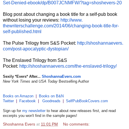
Set-
Denied-ebook/dp/B007JCNMFW/?
tag=shoshevers-20
Blog post about changing a book title for a self-pub book
without losing your reviews:
http://www.
thewriterschallenge.com/2014/
06/changing-book-title-for-
self-published.html
The Pulse Trilogy from S&S Pocket:
http://shoshannaevers.
com/post-apocalyptic-
dystopian/
The Enslaved Trilogy from S&S
Pocket:
http://shoshannaevers.
com/the-enslaved-trilogy/
Sexily *Evers* After...
ShoshannaEvers.com
New York Times
and
USA Today
Bestselling Author
Books on Amazon
|
Books on B&N
Twitter
|
Facebook
|
Goodreads
|
SelfPubBookCovers.com
Sign up for
my newsletter
to hear about new releases first, and read
excerpts you won't find in the sample pages!
Shoshanna Evers
at
11:01 PM
No comments: