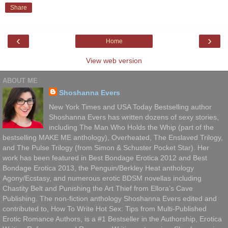
Share
‹
›
Home
View web version
ABOUT ME
Shoshanna Evers
New York Times and USA Today Bestselling author
Shoshanna Evers has written dozens of sexy stories,
including The Man Who Holds the Whip (part of the
bestselling MAKE ME anthology), Overheated, The Enslaved Trilogy,
and The Pulse Trilogy (from Simon & Schuster Pocket Star). Her
work has been featured in Best Bondage Erotica 2012 and Best
Bondage Erotica 2013, the Penguin/Berkley Heat anthology
Agony/Ecstasy, and numerous erotic BDSM novellas including
Chastity Belt and Punishing the Art Thief from Ellora’s Cave
Publishing. The non-fiction anthology Shoshanna Evers edited and
contributed to, How To Write Hot Sex: Tips from Multi-Published
Erotic Romance Authors, is a #1 Bestseller in the Authorship, Erotica