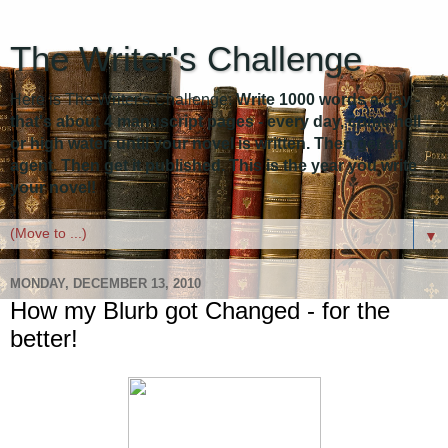
The Writer's Challenge
Here is The Writer's Challenge:
Write 1000 words a day -
that's about 4 manuscript pages - every day, come hell
or high water, until your novel is written. Then get an
agent. Then get it published. This is the year you write
your novel!
▼
MONDAY, DECEMBER 13, 2010
How my Blurb got Changed - for the
better!