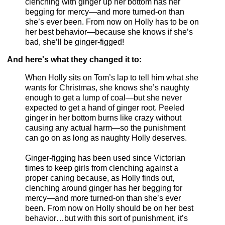
clenching with ginger up her bottom has her
begging for mercy—and more turned-on than
she’s ever been. From now on Holly has to be on
her best behavior—because she knows if she’s
bad, she’ll be ginger-figged!
And here's what they changed it to:
When Holly sits on Tom’s lap to tell him what she
wants for Christmas, she knows she’s naughty
enough to get a lump of coal—but she never
expected to get a hand of ginger root. Peeled
ginger in her bottom burns like crazy without
causing any actual harm—so the punishment
can go on as long as naughty Holly deserves.
Ginger-figging has been used since Victorian
times to keep girls from clenching against a
proper caning because, as Holly finds out,
clenching around ginger has her begging for
mercy—and more turned-on than she’s ever
been. From now on Holly should be on her best
behavior…but with this sort of punishment, it’s