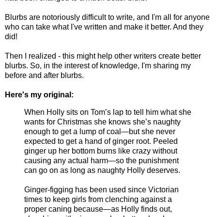
Blurbs are notoriously difficult to write, and I'm all for anyone
who can take what I've written and make it better. And they
did!
Then I realized - this might help other writers create better
blurbs. So, in the interest of knowledge, I'm sharing my
before and after blurbs.
Here's my original:
When Holly sits on Tom’s lap to tell him what she
wants for Christmas she knows she’s naughty
enough to get a lump of coal—but she never
expected to get a hand of ginger root. Peeled
ginger up her bottom burns like crazy without
causing any actual harm—so the punishment
can go on as long as naughty Holly deserves.
Ginger-figging has been used since Victorian
times to keep girls from clenching against a
proper caning because—as Holly finds out,