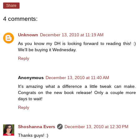
Share
4 comments:
Unknown
December 13, 2010 at 11:19 AM
As you know my DH is looking forward to reading this! :)
We'll be buying it Wednesday.
Reply
Anonymous
December 13, 2010 at 11:40 AM
It's amazing what a difference a little tweak can make.
Congrats on the new book release! Only a couple more
days to wait!
Reply
Shoshanna Evers
December 13, 2010 at 12:30 PM
Thanks guys! :)