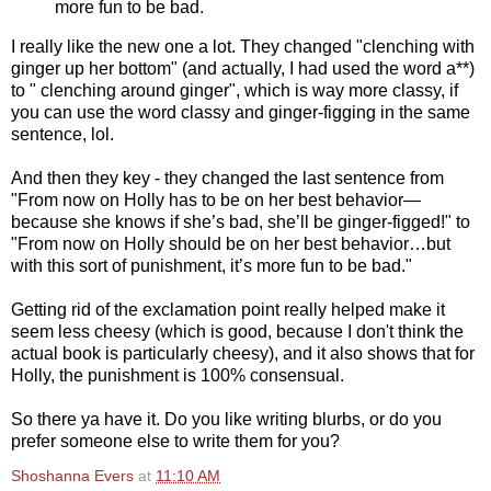
more fun to be bad.
I really like the new one a lot. They changed "clenching with
ginger up her bottom" (and actually, I had used the word a**)
to " clenching around ginger", which is way more classy, if
you can use the word classy and ginger-figging in the same
sentence, lol.
And then they key - they changed the last sentence from
"From now on Holly has to be on her best behavior—
because she knows if she’s bad, she’ll be ginger-figged!" to
"From now on Holly should be on her best behavior…but
with this sort of punishment, it’s more fun to be bad."
Getting rid of the exclamation point really helped make it
seem less cheesy (which is good, because I don't think the
actual book is particularly cheesy), and it also shows that for
Holly, the punishment is 100% consensual.
So there ya have it. Do you like writing blurbs, or do you
prefer someone else to write them for you?
Shoshanna Evers
at
11:10 AM