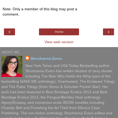
Note: Only a member of this blog may post a
comment.
‹
›
Home
View web version
ABOUT ME
Shoshanna Evers
New York Times and USA Today Bestselling author
Shoshanna Evers has written dozens of sexy stories,
including The Man Who Holds the Whip (part of the
bestselling MAKE ME anthology), Overheated, The Enslaved Trilogy,
and The Pulse Trilogy (from Simon & Schuster Pocket Star). Her
work has been featured in Best Bondage Erotica 2012 and Best
Bondage Erotica 2013, the Penguin/Berkley Heat anthology
Agony/Ecstasy, and numerous erotic BDSM novellas including
Chastity Belt and Punishing the Art Thief from Ellora’s Cave
Publishing. The non-fiction anthology Shoshanna Evers edited and