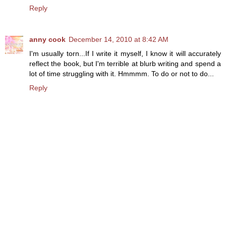
Reply
anny cook
December 14, 2010 at 8:42 AM
I'm usually torn...If I write it myself, I know it will accurately
reflect the book, but I'm terrible at blurb writing and spend a
lot of time struggling with it. Hmmmm. To do or not to do...
Reply