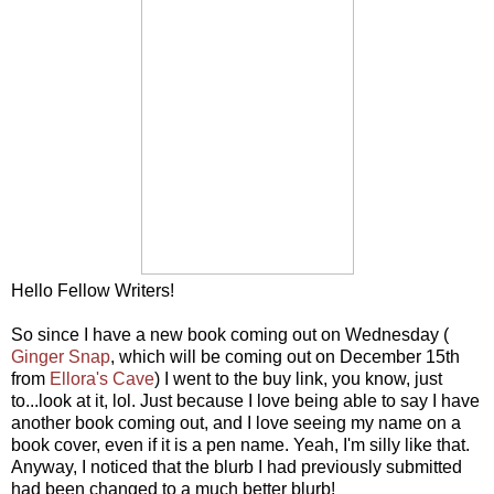
Hello Fellow Writers!
So since I have a new book coming out on Wednesday (
Ginger Snap
, which will be coming out on December 15th
from
Ellora's Cave
) I went to the buy link, you know, just
to...look at it, lol. Just because I love being able to say I have
another book coming out, and I love seeing my name on a
book cover, even if it is a pen name. Yeah, I'm silly like that.
Anyway, I noticed that the blurb I had previously submitted
had been changed to a much better blurb!