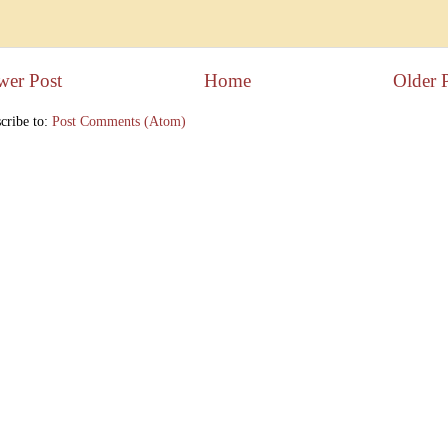
wer Post
Home
Older 
cribe to:
Post Comments (Atom)