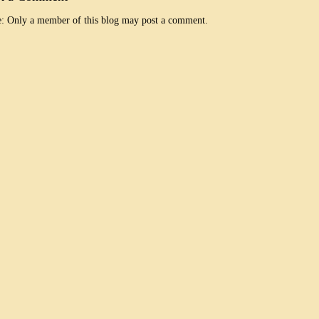
: Only a member of this blog may post a comment.