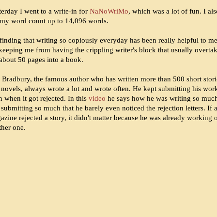
erday I went to a write-in for
NaNoWriMo
, which was a lot of fun. I al
 my word count up to 14,096 words.
finding that writing so copiously everyday has been really helpful to me
 keeping me from having the crippling writer's block that usually overta
about 50 pages into a book.
 Bradbury, the famous author who has written more than 500 short stori
 novels, always wrote a lot and wrote often. He kept submitting his wor
 when it got rejected. In this
video
he says how he was writing so muc
submitting so much that he barely even noticed the rejection letters. If 
azine rejected a story, it didn't matter because he was already working 
ther one.