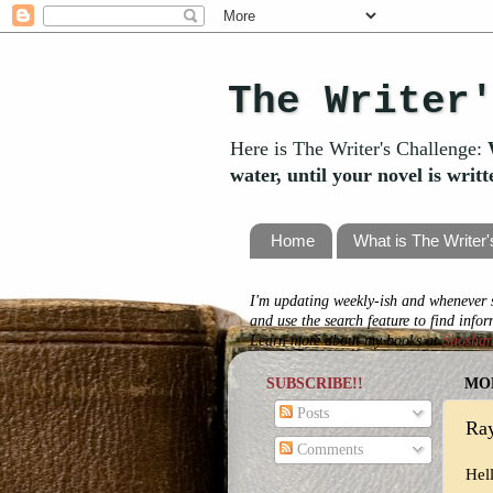
The Writer
Here is The Writer's Challenge:
water, until your novel is writ
Home
What is The Writer
I'm updating weekly-ish and whenever s
and use the search feature to find info
Learn more about my books at
Shosha
SUBSCRIBE!!
MON
Posts
Ray
Comments
Hel