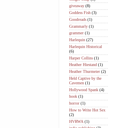
giveaway
(8)
Goddess Fish
(3)
Goodreads
(1)
Grammarly
(1)
grammer
(1)
Harlequin
(27)
Harlequin Historical
(6)
Harper Collins
(1)
Heather Hiestand
(1)
Heather Thurmeier
(2)
Held Captive by the
Cavemen
(1)
Hollywood Spank
(4)
hook
(1)
horror
(1)
How to Write Hot Sex
(2)
HVRWA
(1)