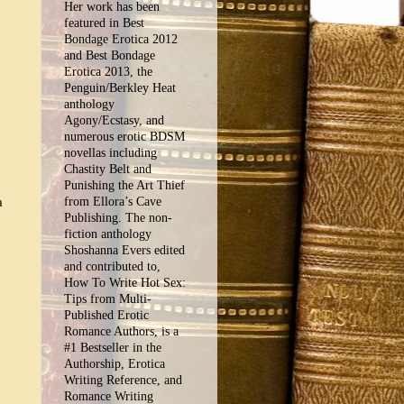
Her work has been
featured in Best
Bondage Erotica 2012
and Best Bondage
Erotica 2013, the
Penguin/Berkley Heat
anthology
Agony/Ecstasy, and
numerous erotic BDSM
novellas including
Chastity Belt and
Punishing the Art Thief
a
from Ellora’s Cave
Publishing. The non-
fiction anthology
Shoshanna Evers edited
and contributed to,
How To Write Hot Sex:
Tips from Multi-
Published Erotic
Romance Authors, is a
#1 Bestseller in the
Authorship, Erotica
Writing Reference, and
Romance Writing