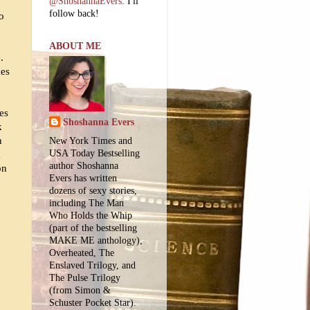
@ShoshannaEvers
. I'll
follow back!
so
ABOUT ME
.
kes
es
Shoshanna Evers
k
h
New York Times and
USA Today Bestselling
a
author Shoshanna
on
Evers has written
dozens of sexy stories,
including The Man
Who Holds the Whip
(part of the bestselling
MAKE ME anthology),
Overheated, The
Enslaved Trilogy, and
The Pulse Trilogy
(from Simon &
Schuster Pocket Star).