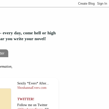
- every day, come hell or high
year you write your novel!
ter
ormation,
Sexily *Evers* After...
ShoshannaEvers.com
TWITTER!
Follow me on Twitter