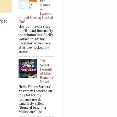
Pen
Names
on
Faceboo
k - and Getting Locked
Post
Out!
Boy do I have a story
to tell - and fortunately,
the solution that finally
worked to get my
Facebook access back
after they locked my
access...
The
Secret
Formula
of Most
Romance
Novels
Hello Fellow Writers!
Yesterday I worked on
my plot for my
romance novel,
tentatively called
"Snowed in with a
Millionaire" (or...