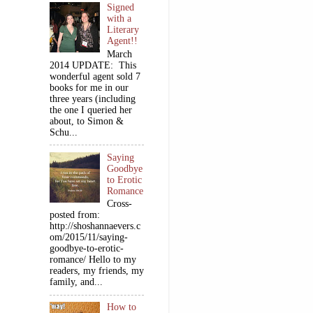
Signed
with a
Literary
Agent!!
March
2014 UPDATE: This
wonderful agent sold 7
books for me in our
three years (including
the one I queried her
about, to Simon &
Schu...
Saying
Goodbye
to Erotic
Romance
Cross-
posted from:
http://shoshannaevers.c
om/2015/11/saying-
goodbye-to-erotic-
romance/ Hello to my
readers, my friends, my
family, and...
How to