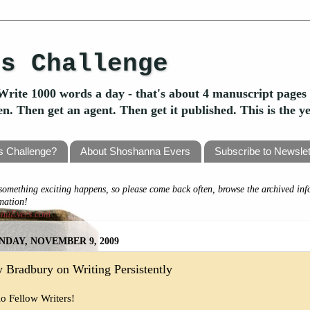
's Challenge
Write 1000 words a day - that's about 4 manuscript pages 
ten. Then get an agent. Then get it published. This is the 
's Challenge?
About Shoshanna Evers
Subscribe to Newslet
omething exciting happens, so please come back often, browse the archived inf
rmation!
nnaEvers.com
DAY, NOVEMBER 9, 2009
 Bradbury on Writing Persistently
lo Fellow Writers!