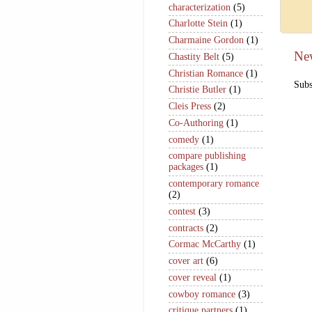
characterization
(5)
Charlotte Stein
(1)
Charmaine Gordon
(1)
Ne
Chastity Belt
(5)
Christian Romance
(1)
Subs
Christie Butler
(1)
Cleis Press
(2)
Co-Authoring
(1)
comedy
(1)
compare publishing
packages
(1)
contemporary romance
(2)
contest
(3)
contracts
(2)
Cormac McCarthy
(1)
cover art
(6)
cover reveal
(1)
cowboy romance
(3)
critique partners
(1)