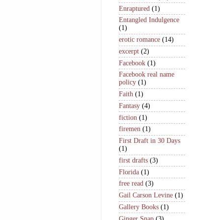
Enraptured
(1)
Entangled Indulgence
(1)
erotic romance
(14)
excerpt
(2)
Facebook
(1)
Facebook real name
policy
(1)
Faith
(1)
Fantasy
(4)
fiction
(1)
firemen
(1)
First Draft in 30 Days
(1)
first drafts
(3)
Florida
(1)
free read
(3)
Gail Carson Levine
(1)
Gallery Books
(1)
Ginger Snap
(3)