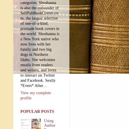
categories. Shoshanna
is also the cofounder of
SelfPubBookCovers.co
m, the largest selection
of one-of-a-kind,
premade book covers in
the world. Shoshanna is
a New York native who
now lives with her
family and two big
dogs in Northern
Idaho. She welcomes
emails from readers
and writers, and loves
to interact on Twitter
and Facebook. Sexily
*Evers* After…
View my complete
profile
POPULAR POSTS
Using
Author