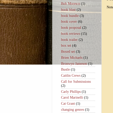
Bob Moresco
(1)
Note
book blast
(2)
book bundle
(3)
book cover
(6)
book proposal
(2)
book reviews
(15)
book trailer
(2)
box set
(4)
Boxed set
(3)
Brien Michaels
(1)
Bronwyn Jameson
(1)
Bustle
(1)
Caitlin Crews
(2)
Call for Submissions
(2)
Carly Phillips
(1)
Carol Marinelli
(1)
Cat Grant
(1)
changing genres
(1)