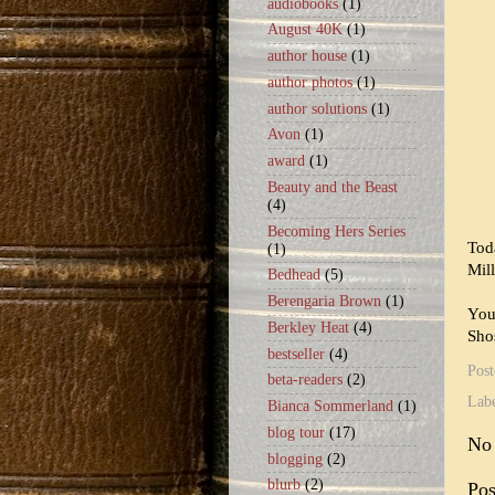
audiobooks
(1)
August 40K
(1)
author house
(1)
author photos
(1)
author solutions
(1)
Avon
(1)
award
(1)
Beauty and the Beast
(4)
Becoming Hers Series
Tod
(1)
Mil
Bedhead
(5)
Berengaria Brown
(1)
You
Berkley Heat
(4)
Sho
bestseller
(4)
Pos
beta-readers
(2)
Lab
Bianca Sommerland
(1)
blog tour
(17)
No
blogging
(2)
blurb
(2)
Po