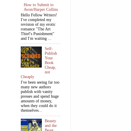
How to Submit to
Avon/Harper Collins
Hello Fellow Writers!
I've completed my
revision of my erotic
romance "The Art
Thief's Punishment"
and I'm waiting ...
Self-
Publish
Your
Book
Cheap,
not
Cheaply
I've been seeing far too
many new authors
publish with vanity
presses and spend huge
amounts of money,
when they could do it
themselves...
Beauty
and the
Beast