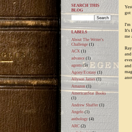
SEARCH THIS
Yest
BLOG
got
I'm 
It's
LABELS
me 
About The Writer's
Challenge
(1)
Ray
ACX
(1)
and
advance
(1)
even
agents
(5)
and 
mag
Agony/Ecstasy
(1)
ano
Allyson James
(1)
Amazon
(1)
AmericanStar Books
(1)
Andrew Shaffer
(1)
Angelo
(1)
anthology
(4)
ARC
(2)