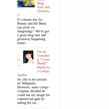
Blog
Tour and
Giveawa
y!
It's release day for
Beauty and the Beast
(an erotic re-
imagining) ! We've got
a great blog tour and
giveaway happening
today! ...
I'm an
Unwillin
g "Cover
Model"
thanks to
a Creepy
Author
So, this is my picture
on Wikipedia:
However, some creepy-
creepster decided he
could use my image for
commercial gain by
selling his ow...