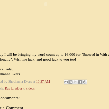
ay I will be bringing my word count up to 16,000 for "Snowed in With 
lionaire". Wish me luck, and good luck to you too!
rs Truly,
shanna Evers
ted by
Shoshanna Evers
at
10:27 AM
els:
Ray Bradbury
,
videos
 comments:
st a Comment