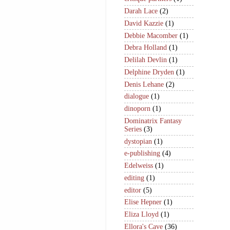
Darah Lace
(2)
David Kazzie
(1)
Debbie Macomber
(1)
Debra Holland
(1)
Delilah Devlin
(1)
Delphine Dryden
(1)
Denis Lehane
(2)
dialogue
(1)
dinoporn
(1)
Dominatrix Fantasy
Series
(3)
dystopian
(1)
e-publishing
(4)
Edelweiss
(1)
editing
(1)
editor
(5)
Elise Hepner
(1)
Eliza Lloyd
(1)
Ellora's Cave
(36)