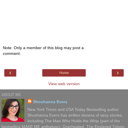
Note: Only a member of this blog may post a
comment.
‹
›
Home
View web version
ABOUT ME
Shoshanna Evers
New York Times and USA Today Bestselling author
Shoshanna Evers has written dozens of sexy stories,
including The Man Who Holds the Whip (part of the
bestselling MAKE ME anthology), Overheated, The Enslaved Trilogy,