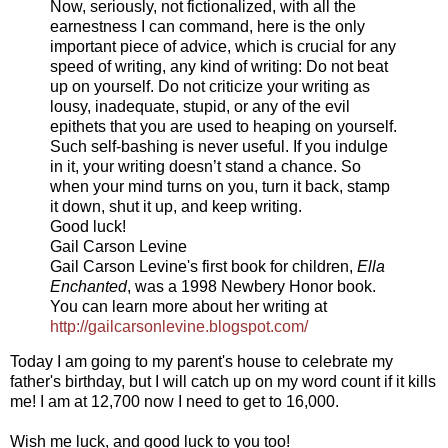
Now, seriously, not fictionalized, with all the
earnestness I can command, here is the only
important piece of advice, which is crucial for any
speed of writing, any kind of writing: Do not beat
up on yourself. Do not criticize your writing as
lousy, inadequate, stupid, or any of the evil
epithets that you are used to heaping on yourself.
Such self-bashing is never useful. If you indulge
in it, your writing doesn’t stand a chance. So
when your mind turns on you, turn it back, stamp
it down, shut it up, and keep writing.
Good luck!
Gail Carson Levine
Gail Carson Levine's first book for children,
Ella
Enchanted
, was a 1998 Newbery Honor book.
You can learn more about her writing at
http://gailcarsonlevine.
blogspot.com/
Today I am going to my parent's house to celebrate my
father's birthday, but I will catch up on my word count if it kills
me! I am at 12,700 now I need to get to 16,000.
Wish me luck, and good luck to you too!