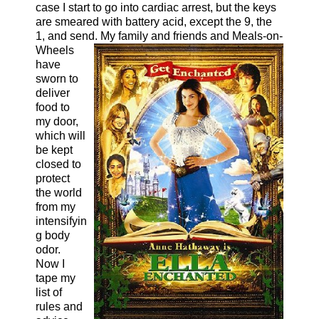
case I start to go into cardiac arrest, but the keys
are smeared with battery acid, except the 9, the
1, and send. My family and friends and Meals-on-
Wheel
s
have
sworn to
deliver
food to
my door,
which will
be kept
closed to
protect
the world
from my
intensifyin
g body
odor.
Now I
tape my
list of
rules and