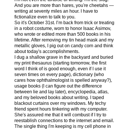
And you are more than hares, you're cheetahs —
writing at seventy miles an hour. I have to
fictionalize even to talk to you.
So it's October 31st. I’m back from trick or treating
in a robot costume, worn to honor Isaac Asimov,
who wrote or edited more than 500 books in his
lifetime. After removing my tin head mask and my
metallic gloves, I pig out on candy corn and think
about today's accomplishments.
I dug a shallow grave in the backyard and buried
my print thesaurus (starting tomorrow, the first
word I think of is good enough, even if I use it
seven times on every page), dictionary (who
cares how ophthalmologist is spelled anyway?),
usage books (I can figure out the difference
between lie and lay later), encyclopedia, atlas,
and my beloved books about writing. I taped
blackout curtains over my windows. My techy
friend spent hours tinkering with my computer.
She's assured me that it will combust if I try to
reestablish connections to the internet and email.
The single thing I'm keeping is my cell phone in