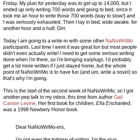
Friday. My plan for yesterday was to get up to 14,000, but I
ended up only writing 700 words and going to bed, since it
took me an hour to write those 700 words (way to slow!) and
I was seriously exhausted. Then I lay in bed, wide awake, for
another hour and a half. Grrr.
Today I am going to a write-in with some other
NaNoWriMo
participants. Last time I went it was great fun but most people
didn't even actually write! I need to get some serious writing
done when I'm there, so I'm bringing earplugs. I'd probably
get a lot more written if I just stayed home, but the whole
point of NaNoWriMo is to have fun (and um, write a novel) so
that's why I'm going.
This is the start of the second week of NaNoWriMo, so I got
another pep talk in my inbox, this time from author
Gail
Carson Levine
. Her first book for children,
Ella Enchanted
,
was a 1998 Newbery Honor book.
Dear NaNoWriMo-ers,
I'm not even the tortoise of writing. I'm the slug.