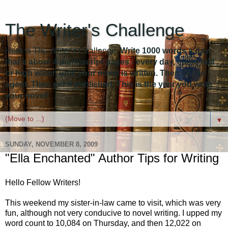
The Writer's Challenge
Here is The Writer's Challenge:
Write 1000 words a day -
that's about 4 manuscript pages - every day, come hell
or high water, until your novel is written. Then get an
agent. Then get it published. This is the year you write
your novel!
▼
SUNDAY, NOVEMBER 8, 2009
"Ella Enchanted" Author Tips for Writing
Hello Fellow Writers!
This weekend my sister-in-law came to visit, which was very
fun, although not very conducive to novel writing. I upped my
word count to 10,084 on Thursday, and then 12,022 on