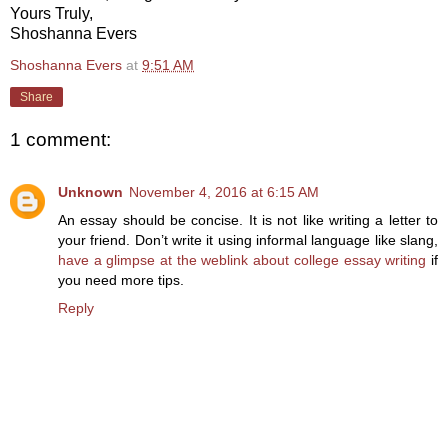
Yours Truly,
Shoshanna Evers
Shoshanna Evers
at
9:51 AM
Share
1 comment:
Unknown
November 4, 2016 at 6:15 AM
An essay should be concise. It is not like writing a letter to
your friend. Don’t write it using informal language like slang,
have a glimpse at the weblink about college essay writing
if
you need more tips.
Reply