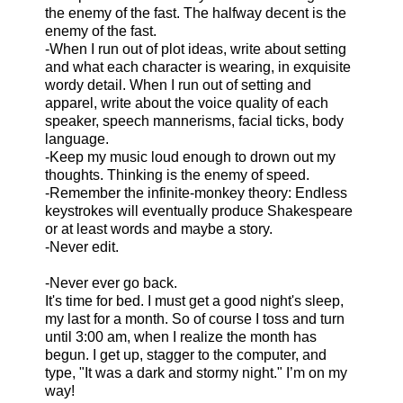
the enemy of the fast. The halfway decent is the
enemy of the fast.
-When I run out of plot ideas, write about setting
and what each character is wearing, in exquisite
wordy detail. When I run out of setting and
apparel, write about the voice quality of each
speaker, speech mannerisms, facial ticks, body
language.
-Keep my music loud enough to drown out my
thoughts. Thinking is the enemy of speed.
-Remember the infinite-monkey theory: Endless
keystrokes will eventually produce Shakespeare
or at least words and maybe a story.
-Never edit.
-Never ever go back.
It's time for bed. I must get a good night's sleep,
my last for a month. So of course I toss and turn
until 3:00 am, when I realize the month has
begun. I get up, stagger to the computer, and
type, "It was a dark and stormy night." I’m on my
way!