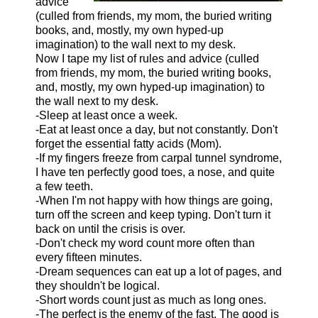
advice
(culled from friends, my mom, the buried writing
books, and, mostly, my own hyped-up
imagination) to the wall next to my desk.
Now I tape my list of rules and advice (culled
from friends, my mom, the buried writing books,
and, mostly, my own hyped-up imagination) to
the wall next to my desk.
-Sleep at least once a week.
-Eat at least once a day, but not constantly. Don't
forget the essential fatty acids (Mom).
-If my fingers freeze from carpal tunnel syndrome,
I have ten perfectly good toes, a nose, and quite
a few teeth.
-When I'm not happy with how things are going,
turn off the screen and keep typing. Don't turn it
back on until the crisis is over.
-Don't check my word count more often than
every fifteen minutes.
-Dream sequences can eat up a lot of pages, and
they shouldn't be logical.
-Short words count just as much as long ones.
-The perfect is the enemy of the fast. The good is