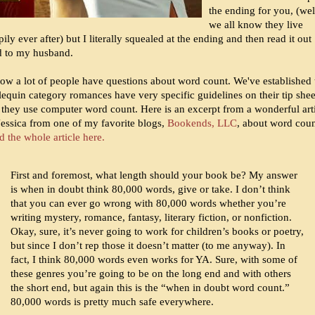
the ending for you, (wel
we all know they live
ily ever after) but I literally squealed at the ending and then read it out
d to my husband.
now a lot of people have questions about word count. We've established 
lequin category romances have very specific guidelines on their tip shee
 they use computer word count. Here is an excerpt from a wonderful art
Jessica from one of my favorite blogs,
Bookends, LLC
, about word coun
 the whole article here.
First and foremost, what length should your book be? My answer
is when in doubt think 80,000 words, give or take. I don’t think
that you can ever go wrong with 80,000 words whether you’re
writing mystery, romance, fantasy, literary fiction, or nonfiction.
Okay, sure, it’s never going to work for children’s books or poetry,
but since I don’t rep those it doesn’t matter (to me anyway). In
fact, I think 80,000 words even works for YA. Sure, with some of
these genres you’re going to be on the long end and with others
the short end, but again this is the “when in doubt word count.”
80,000 words is pretty much safe everywhere.