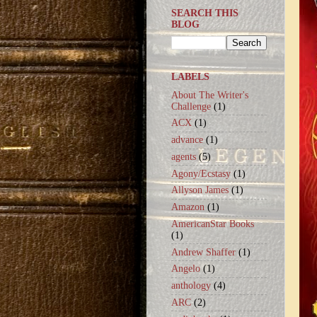
SEARCH THIS
BLOG
LABELS
About The Writer's
Challenge
(1)
ACX
(1)
advance
(1)
agents
(5)
Agony/Ecstasy
(1)
Allyson James
(1)
Amazon
(1)
AmericanStar Books
(1)
Andrew Shaffer
(1)
Angelo
(1)
anthology
(4)
ARC
(2)