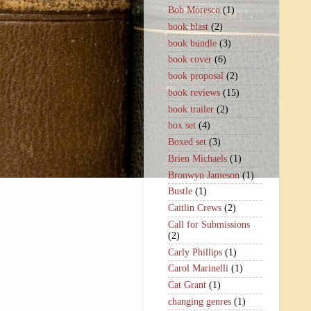
Bob Moresco
(1)
book blast
(2)
book bundle
(3)
book cover
(6)
book proposal
(2)
book reviews
(15)
book trailer
(2)
box set
(4)
Boxed set
(3)
Brien Michaels
(1)
Bronwyn Jameson
(1)
Bustle
(1)
Caitlin Crews
(2)
Call for Submissions
(2)
Carly Phillips
(1)
Carol Marinelli
(1)
Cat Grant
(1)
changing genres
(1)