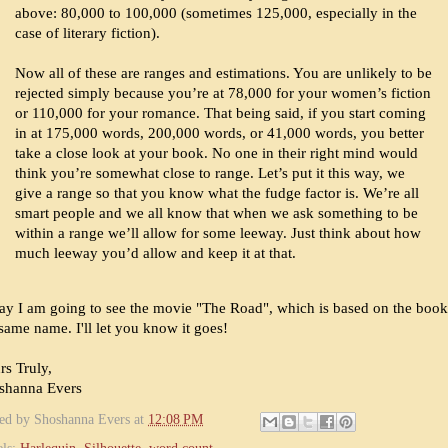
above: 80,000 to 100,000 (sometimes 125,000, especially in the
case of literary fiction).
Now all of these are ranges and estimations. You are unlikely to be
rejected simply because you’re at 78,000 for your women’s fiction
or 110,000 for your romance. That being said, if you start coming
in at 175,000 words, 200,000 words, or 41,000 words, you better
take a close look at your book. No one in their right mind would
think you’re somewhat close to range. Let’s put it this way, we
give a range so that you know what the fudge factor is. We’re all
smart people and we all know that when we ask something to be
within a range we’ll allow for some leeway. Just think about how
much leeway you’d allow and keep it at that.
ay I am going to see the movie "The Road", which is based on the boo
same name. I'll let you know it goes!
rs Truly,
shanna Evers
ted by
Shoshanna Evers
at
12:08 PM