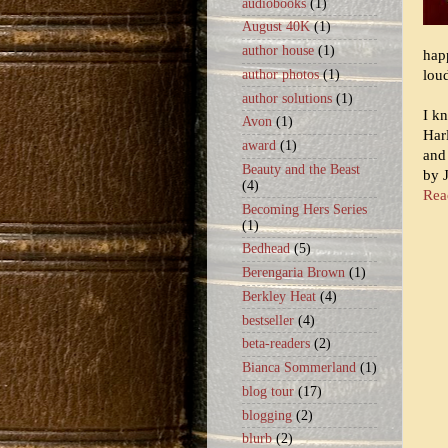
audiobooks
(1)
August 40K
(1)
author house
(1)
happ
lou
author photos
(1)
author solutions
(1)
I k
Avon
(1)
Har
award
(1)
and
Beauty and the Beast
by 
(4)
Read
Becoming Hers Series
(1)
Bedhead
(5)
Berengaria Brown
(1)
Berkley Heat
(4)
bestseller
(4)
beta-readers
(2)
Bianca Sommerland
(1)
blog tour
(17)
blogging
(2)
blurb
(2)