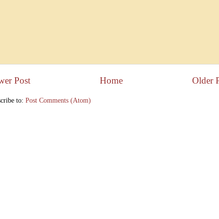
wer Post
Home
Older 
cribe to:
Post Comments (Atom)