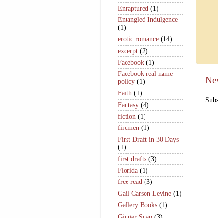
Enraptured
(1)
Entangled Indulgence
(1)
erotic romance
(14)
excerpt
(2)
Facebook
(1)
Facebook real name
Ne
policy
(1)
Faith
(1)
Subs
Fantasy
(4)
fiction
(1)
firemen
(1)
First Draft in 30 Days
(1)
first drafts
(3)
Florida
(1)
free read
(3)
Gail Carson Levine
(1)
Gallery Books
(1)
Ginger Snap
(3)