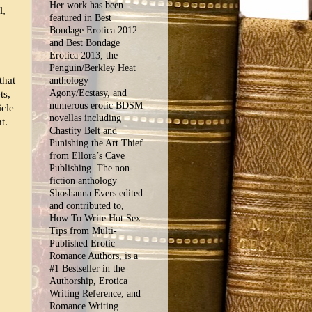
Her work has been
l,
featured in Best
Bondage Erotica 2012
and Best Bondage
Erotica 2013, the
Penguin/Berkley Heat
that
anthology
Agony/Ecstasy, and
ts,
numerous erotic BDSM
icle
novellas including
t.
Chastity Belt and
Punishing the Art Thief
from Ellora’s Cave
Publishing. The non-
fiction anthology
Shoshanna Evers edited
and contributed to,
How To Write Hot Sex:
Tips from Multi-
Published Erotic
Romance Authors, is a
#1 Bestseller in the
Authorship, Erotica
Writing Reference, and
Romance Writing