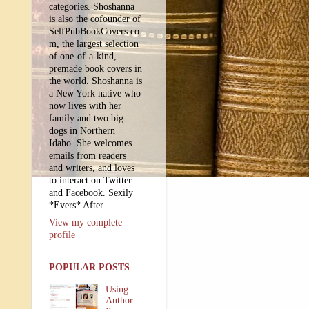
categories. Shoshanna
is also the cofounder of
SelfPubBookCovers.co
m, the largest selection
of one-of-a-kind,
premade book covers in
the world. Shoshanna is
a New York native who
now lives with her
family and two big
dogs in Northern
Idaho. She welcomes
emails from readers
and writers, and loves
to interact on Twitter
and Facebook. Sexily
*Evers* After…
View my complete
profile
POPULAR POSTS
Using
Author