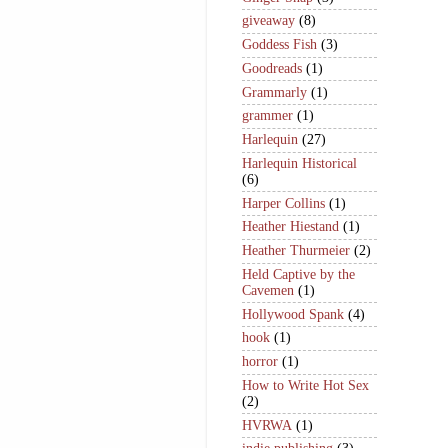
giveaway
(8)
Goddess Fish
(3)
Goodreads
(1)
Grammarly
(1)
grammer
(1)
Harlequin
(27)
Harlequin Historical
(6)
Harper Collins
(1)
Heather Hiestand
(1)
Heather Thurmeier
(2)
Held Captive by the
Cavemen
(1)
Hollywood Spank
(4)
hook
(1)
horror
(1)
How to Write Hot Sex
(2)
HVRWA
(1)