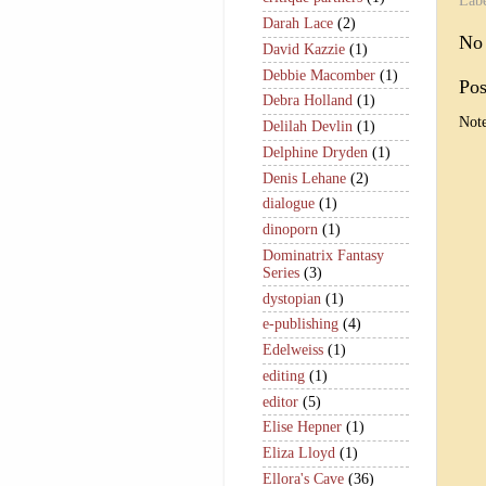
Lab
Darah Lace
(2)
No
David Kazzie
(1)
Debbie Macomber
(1)
Po
Debra Holland
(1)
Note
Delilah Devlin
(1)
Delphine Dryden
(1)
Denis Lehane
(2)
dialogue
(1)
dinoporn
(1)
Dominatrix Fantasy
Series
(3)
dystopian
(1)
e-publishing
(4)
Edelweiss
(1)
editing
(1)
editor
(5)
Elise Hepner
(1)
Eliza Lloyd
(1)
Ellora's Cave
(36)