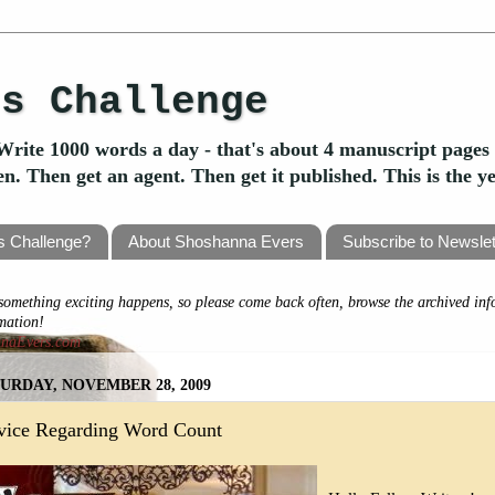
's Challenge
Write 1000 words a day - that's about 4 manuscript pages 
ten. Then get an agent. Then get it published. This is the 
's Challenge?
About Shoshanna Evers
Subscribe to Newslet
omething exciting happens, so please come back often, browse the archived inf
rmation!
nnaEvers.com
URDAY, NOVEMBER 28, 2009
vice Regarding Word Count