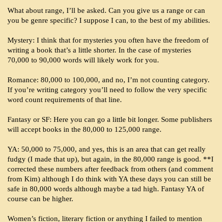
What about range, I’ll be asked. Can you give us a range or can
you be genre specific? I suppose I can, to the best of my abilities.
Mystery: I think that for mysteries you often have the freedom of
writing a book that’s a little shorter. In the case of mysteries
70,000 to 90,000 words will likely work for you.
Romance: 80,000 to 100,000, and no, I’m not counting category.
If you’re writing category you’ll need to follow the very specific
word count requirements of that line.
Fantasy or SF: Here you can go a little bit longer. Some publishers
will accept books in the 80,000 to 125,000 range.
YA: 50,000 to 75,000, and yes, this is an area that can get really
fudgy (I made that up), but again, in the 80,000 range is good. **I
corrected these numbers after feedback from others (and comment
from Kim) although I do think with YA these days you can still be
safe in 80,000 words although maybe a tad high. Fantasy YA of
course can be higher.
Women’s fiction, literary fiction or anything I failed to mention