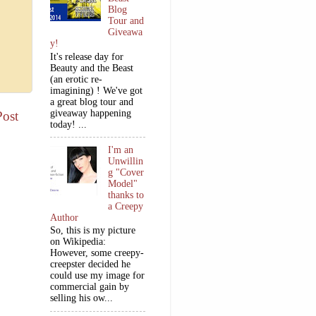
Blog
Tour and
Giveawa
y!
It's release day for
Beauty and the Beast
(an erotic re-
imagining) ! We've got
a great blog tour and
giveaway happening
Post
today! ...
I'm an
Unwillin
g "Cover
Model"
thanks to
a Creepy
Author
So, this is my picture
on Wikipedia:
However, some creepy-
creepster decided he
could use my image for
commercial gain by
selling his ow...