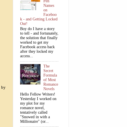
Pen
Names
on
Faceboo
k - and Getting Locked
Out!
Boy do I have a story
to tell - and fortunately,
the solution that finally
worked to get my
Facebook access back
after they locked my
access...
The
Secret
Formula
of Most
Romance
k by
Novels
Hello Fellow Writers!
Yesterday I worked on
my plot for my
romance novel,
tentatively called
"Snowed in with a
Millionaire" (or...