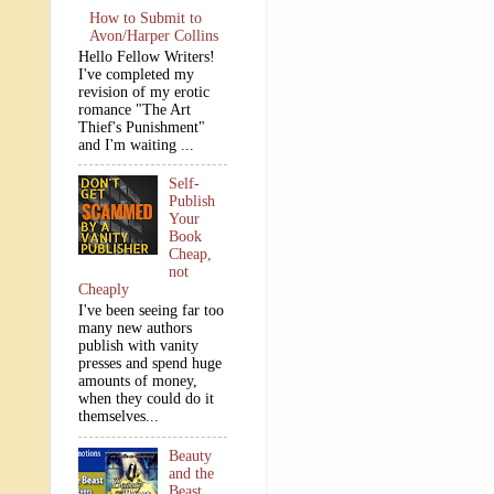
How to Submit to
Avon/Harper Collins
Hello Fellow Writers!
I've completed my
revision of my erotic
romance "The Art
Thief's Punishment"
and I'm waiting ...
Self-
Publish
Your
Book
Cheap,
not
Cheaply
I've been seeing far too
many new authors
publish with vanity
presses and spend huge
amounts of money,
when they could do it
themselves...
Beauty
and the
Beast