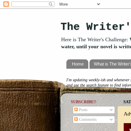
The Writer
Here is The Writer's Challenge:
water, until your novel is writ
Home
What is The Writer
I'm updating weekly-ish and whenever s
and use the search feature to find info
Learn more about my books at
Shosha
SUBSCRIBE!!
SAT
Posts
Ad
Comments