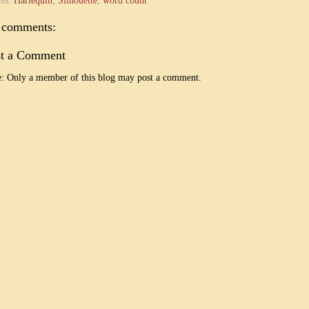
els:
Harlequin
,
Silhouette
,
word count
 comments:
st a Comment
: Only a member of this blog may post a comment.