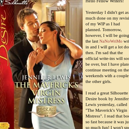
Hello Fellow Writers!
Yesterday I didn't get as
much done on my revis
of my WIP as I had
planned. Tomorrow,
however, I will be going
the last
NaNoWriMo
wri
in and I will get a lot d
then. I'm sad that the
official write-ins will s
be over, but I have plan
continue meeting on the
weekends with a couple
the other girls.
I read a great Silhouette
Desire book by Jennifer
Lewis yesterday, called
"The Maverick's Virgin
Mistress". I read that b
so fast because it was ju
so much fun! I won't sp