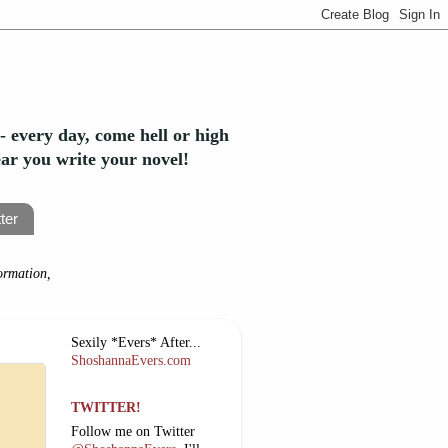
- every day, come hell or high
year you write your novel!
ter
ormation,
Sexily *Evers* After...
ShoshannaEvers.com
TWITTER!
Follow me on Twitter