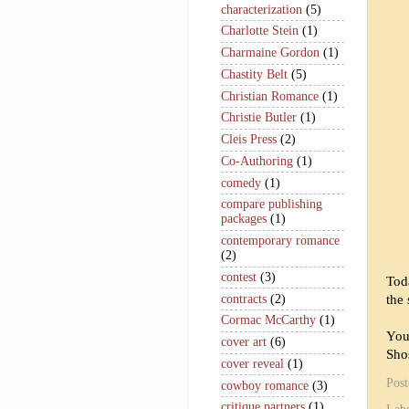
characterization
(5)
Charlotte Stein
(1)
Charmaine Gordon
(1)
Chastity Belt
(5)
Christian Romance
(1)
Christie Butler
(1)
Cleis Press
(2)
Co-Authoring
(1)
comedy
(1)
compare publishing
packages
(1)
contemporary romance
(2)
contest
(3)
Tod
contracts
(2)
the 
Cormac McCarthy
(1)
You
cover art
(6)
Sho
cover reveal
(1)
Pos
cowboy romance
(3)
critique partners
(1)