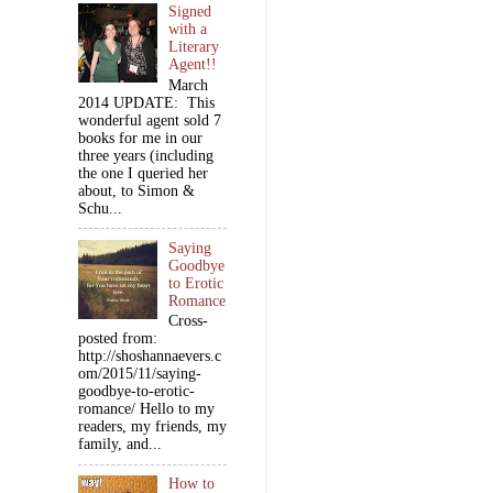
Signed
with a
Literary
Agent!!
March
2014 UPDATE: This
wonderful agent sold 7
books for me in our
three years (including
the one I queried her
about, to Simon &
Schu...
Saying
Goodbye
to Erotic
Romance
Cross-
posted from:
http://shoshannaevers.c
om/2015/11/saying-
goodbye-to-erotic-
romance/ Hello to my
readers, my friends, my
family, and...
How to