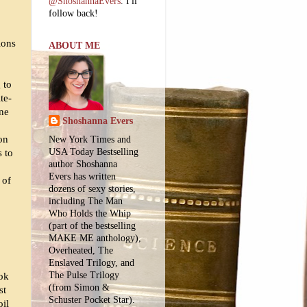
@ShoshannaEvers
. I'll
follow back!
ions
ABOUT ME
 to
te-
one
Shoshanna Evers
oon
New York Times and
USA Today Bestselling
s to
author Shoshanna
Evers has written
 of
dozens of sexy stories,
including The Man
Who Holds the Whip
(part of the bestselling
MAKE ME anthology),
Overheated, The
Enslaved Trilogy, and
The Pulse Trilogy
ook
(from Simon &
st
Schuster Pocket Star).
oil