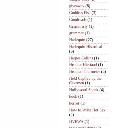
giveaway
(8)
Goddess Fish
(3)
Goodreads
(1)
Grammarly
(1)
grammer
(1)
Harlequin
(27)
Harlequin Historical
(6)
Harper Collins
(1)
Heather Hiestand
(1)
Heather Thurmeier
(2)
Held Captive by the
Cavemen
(1)
Hollywood Spank
(4)
hook
(1)
horror
(1)
How to Write Hot Sex
(2)
HVRWA
(1)