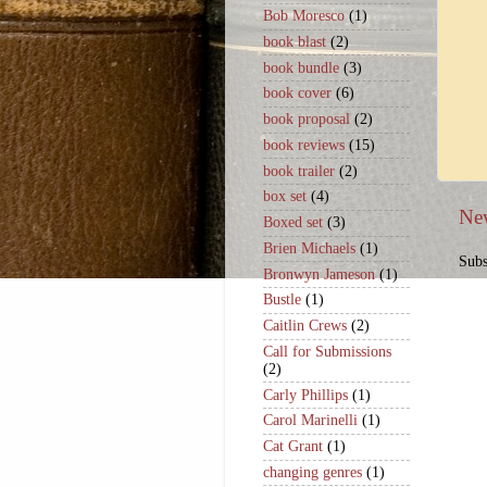
Bob Moresco
(1)
book blast
(2)
book bundle
(3)
book cover
(6)
book proposal
(2)
book reviews
(15)
book trailer
(2)
box set
(4)
Ne
Boxed set
(3)
Brien Michaels
(1)
Subs
Bronwyn Jameson
(1)
Bustle
(1)
Caitlin Crews
(2)
Call for Submissions
(2)
Carly Phillips
(1)
Carol Marinelli
(1)
Cat Grant
(1)
changing genres
(1)