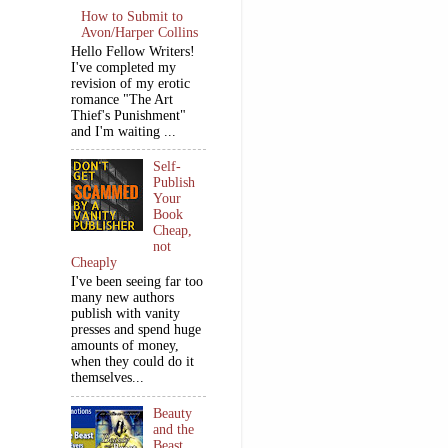
How to Submit to
Avon/Harper Collins
Hello Fellow Writers!
I've completed my
revision of my erotic
romance "The Art
Thief's Punishment"
and I'm waiting ...
Self-
Publish
Your
Book
Cheap,
not
Cheaply
I've been seeing far too
many new authors
publish with vanity
presses and spend huge
amounts of money,
when they could do it
themselves...
Beauty
and the
Beast