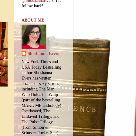
@ShoshannaEvers
. I'll
follow back!
ABOUT ME
Shoshanna Evers
New York Times and
USA Today Bestselling
author Shoshanna
Evers has written
dozens of sexy stories,
including The Man
Who Holds the Whip
(part of the bestselling
MAKE ME anthology),
Overheated, The
Enslaved Trilogy, and
The Pulse Trilogy
-
(from Simon &
Schuster Pocket Star).