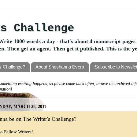
's Challenge
Write 1000 words a day - that's about 4 manuscript pages 
ten. Then get an agent. Then get it published. This is the 
's Challenge?
About Shoshanna Evers
Subscribe to Newslet
omething exciting happens, so please come back often, browse the archived inf
rmation!
nnaEvers.com
DAY, MARCH 28, 2011
na be on The Writer's Challenge?
lo Fellow Writers!