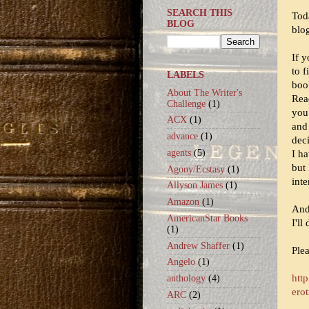
SEARCH THIS
Tod
BLOG
blo
If y
to 
LABELS
boo
About The Writer's
Rea
Challenge
(1)
you
ACX
(1)
and
advance
(1)
dec
agents
(5)
I ha
but 
Agony/Ecstasy
(1)
int
Allyson James
(1)
Amazon
(1)
And 
AmericanStar Books
I'll
(1)
Andrew Shaffer
(1)
Ple
Angelo
(1)
htt
anthology
(4)
erot
ARC
(2)