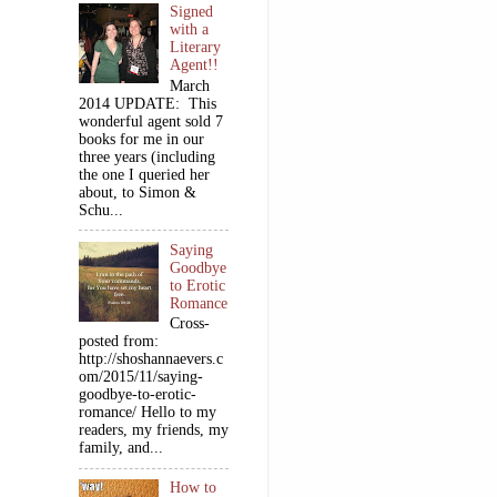
Signed
with a
Literary
Agent!!
March
2014 UPDATE: This
wonderful agent sold 7
books for me in our
three years (including
the one I queried her
about, to Simon &
Schu...
Saying
Goodbye
to Erotic
Romance
Cross-
posted from:
http://shoshannaevers.c
om/2015/11/saying-
goodbye-to-erotic-
romance/ Hello to my
readers, my friends, my
family, and...
How to