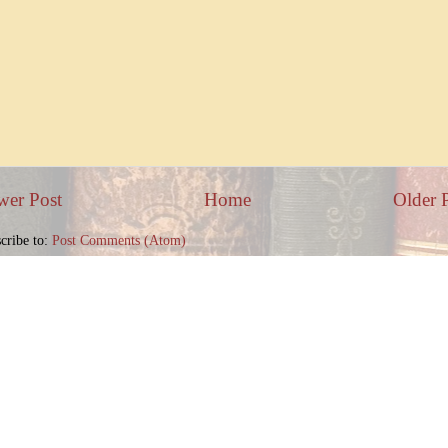
wer Post
Home
Older 
cribe to:
Post Comments (Atom)