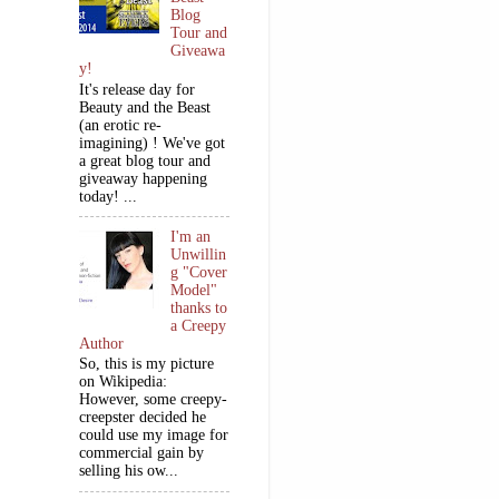
Blog
Tour and
Giveawa
y!
It's release day for
Beauty and the Beast
(an erotic re-
imagining) ! We've got
a great blog tour and
giveaway happening
today! ...
I'm an
Unwillin
g "Cover
Model"
thanks to
a Creepy
Author
So, this is my picture
on Wikipedia:
However, some creepy-
creepster decided he
could use my image for
commercial gain by
selling his ow...