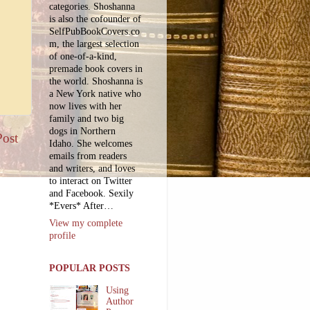
categories. Shoshanna
is also the cofounder of
SelfPubBookCovers.co
m, the largest selection
of one-of-a-kind,
premade book covers in
the world. Shoshanna is
a New York native who
now lives with her
family and two big
dogs in Northern
Post
Idaho. She welcomes
emails from readers
and writers, and loves
to interact on Twitter
and Facebook. Sexily
*Evers* After…
View my complete
profile
POPULAR POSTS
Using
Author