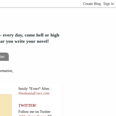
- every day, come hell or high
year you write your novel!
ter
ormation,
Sexily *Evers* After...
ShoshannaEvers.com
TWITTER!
Follow me on Twitter