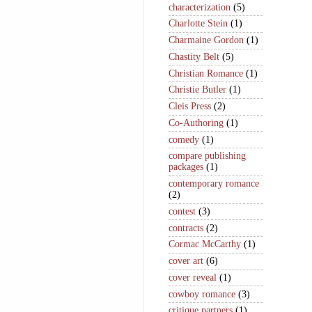
characterization
(5)
Charlotte Stein
(1)
Charmaine Gordon
(1)
Chastity Belt
(5)
Christian Romance
(1)
Christie Butler
(1)
Cleis Press
(2)
Co-Authoring
(1)
comedy
(1)
compare publishing
packages
(1)
contemporary romance
(2)
contest
(3)
contracts
(2)
Cormac McCarthy
(1)
cover art
(6)
cover reveal
(1)
cowboy romance
(3)
critique partners
(1)