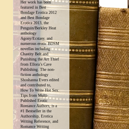
Her work has been
featured in Best
Bondage Erotica 2012
and Best Bondage
Erotica 2013, the
Penguin/Berkley Heat
anthology
Agony/Ecstasy, and
numerous erotic BDSM
novellas including
Chastity Belt and
Punishing the Art Thief
from Ellora’s Cave
Publishing. The non-
fiction anthology
Shoshanna Evers edited
and contributed to,
How To Write Hot Sex:
Tips from Multi-
Published Erotic
Romance Authors, is a
#1 Bestseller in the
Authorship, Erotica
Writing Reference, and
Romance Writing