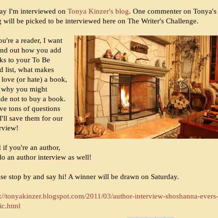
ay I'm interviewed on
Tonya Kinzer's blog
. One commenter on Tonya's
g will be picked to be interviewed here on The Writer's Challenge.
ou're a reader, I want
find out how you add
ks to your To Be
d list, what makes
 love (or hate) a book,
 why you might
ide not to buy a book.
ve tons of questions
I'll save them for our
erview!
if you're an author,
 do an author interview as well!
ase stop by and say hi! A winner will be drawn on Saturday.
p://tonyakinzer.blogspot.com/2011/03/author-interview-shoshanna-evers
ic.html