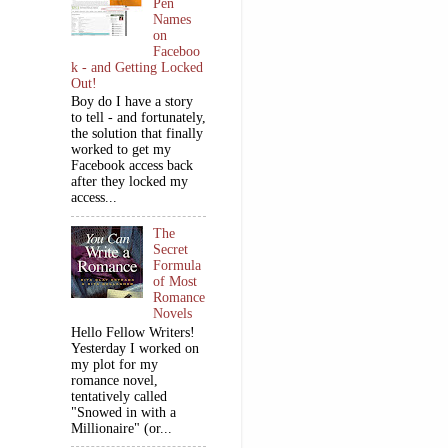
Pen
Names
on
Faceboo
k - and Getting Locked
Out!
Boy do I have a story
to tell - and fortunately,
the solution that finally
worked to get my
Facebook access back
after they locked my
access...
The
Secret
Formula
of Most
Romance
Novels
Hello Fellow Writers!
Yesterday I worked on
my plot for my
romance novel,
tentatively called
"Snowed in with a
Millionaire" (or...