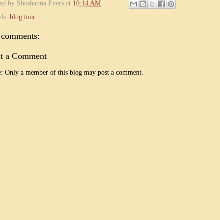
ted by
Shoshanna Evers
at
10:14 AM
els:
blog tour
 comments:
st a Comment
: Only a member of this blog may post a comment.