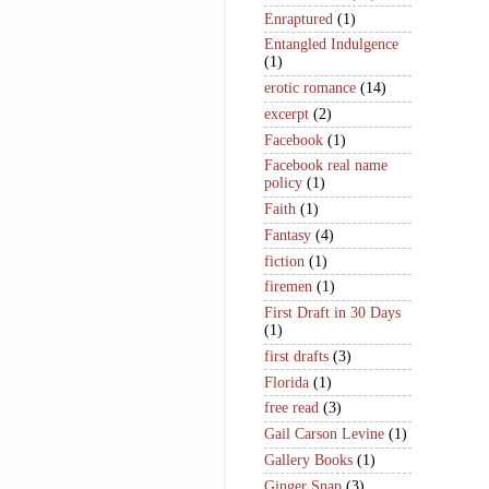
Enraptured
(1)
Entangled Indulgence
(1)
erotic romance
(14)
excerpt
(2)
Facebook
(1)
Facebook real name
policy
(1)
Faith
(1)
Fantasy
(4)
fiction
(1)
firemen
(1)
First Draft in 30 Days
(1)
first drafts
(3)
Florida
(1)
free read
(3)
Gail Carson Levine
(1)
Gallery Books
(1)
Ginger Snap
(3)