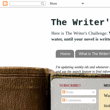
The Writer
Here is The Writer's Challenge:
water, until your novel is writ
Home
What is The Writer
I'm updating weekly-ish and whenever s
and use the search feature to find info
Learn more about my books at
Shosha
SUBSCRIBE!!
MON
Posts
Wan
Comments
Hel