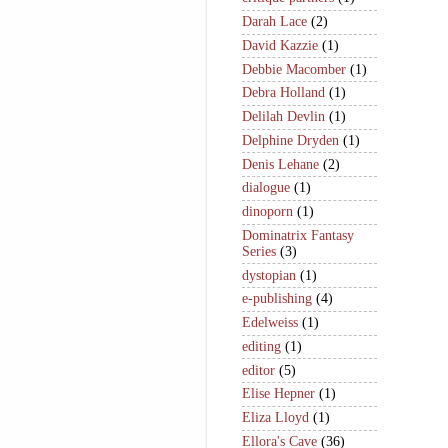
Darah Lace
(2)
David Kazzie
(1)
Debbie Macomber
(1)
Debra Holland
(1)
Delilah Devlin
(1)
Delphine Dryden
(1)
Denis Lehane
(2)
dialogue
(1)
dinoporn
(1)
Dominatrix Fantasy
Series
(3)
dystopian
(1)
e-publishing
(4)
Edelweiss
(1)
editing
(1)
editor
(5)
Elise Hepner
(1)
Eliza Lloyd
(1)
Ellora's Cave
(36)