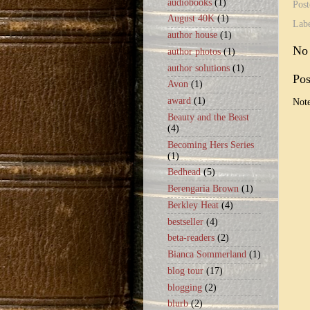
audiobooks
(1)
Pos
August 40K
(1)
Lab
author house
(1)
No
author photos
(1)
author solutions
(1)
Po
Avon
(1)
award
(1)
Note
Beauty and the Beast
(4)
Becoming Hers Series
(1)
Bedhead
(5)
Berengaria Brown
(1)
Berkley Heat
(4)
bestseller
(4)
beta-readers
(2)
Bianca Sommerland
(1)
blog tour
(17)
blogging
(2)
blurb
(2)