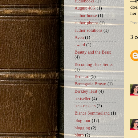
—ev
audiobooks
(1)
does
August 40K
(1)
her 
author house
(1)
Pos
author photos
(1)
author solutions
(1)
3 
Avon
(1)
award
(1)
Beauty and the Beast
(4)
Becoming Hers Series
(1)
Bedhead
(5)
Berengaria Brown
(1)
Berkley Heat
(4)
bestseller
(4)
beta-readers
(2)
Bianca Sommerland
(1)
blog tour
(17)
blogging
(2)
blurb
(2)