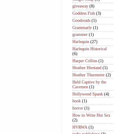
giveaway
(8)
Goddess Fish
(3)
Goodreads
(1)
Grammarly
(1)
grammer
(1)
Harlequin
(27)
Harlequin Historical
(6)
Harper Collins
(1)
Heather Hiestand
(1)
Heather Thurmeier
(2)
Held Captive by the
Cavemen
(1)
Hollywood Spank
(4)
hook
(1)
horror
(1)
How to Write Hot Sex
(2)
HVRWA
(1)