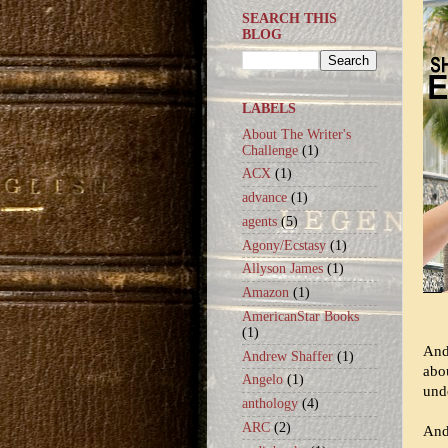
SEARCH THIS
BLOG
LABELS
About The Writer's
Challenge
(1)
ACX
(1)
advance
(1)
agents
(5)
Agony/Ecstasy
(1)
Allyson James
(1)
Amazon
(1)
AmericanStar Books
(1)
And
Andrew Shaffer
(1)
abo
Angelo
(1)
unde
anthology
(4)
ARC
(2)
Andr