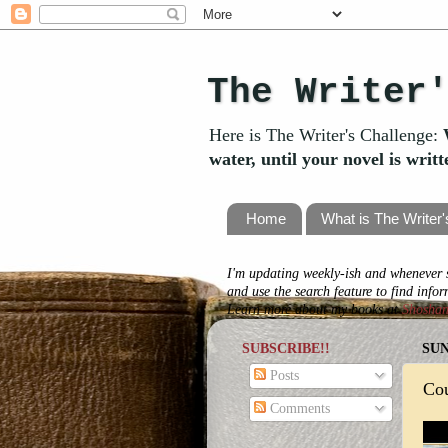
The Writer
Here is The Writer's Challenge:
water, until your novel is writ
Home
What is The Writer
I'm updating weekly-ish and whenever s
and use the search feature to find info
Learn more about my books at
Shosha
SUBSCRIBE!!
SUN
Posts
Co
Comments