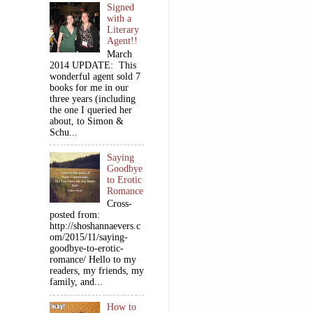
Signed
with a
Literary
Agent!!
March
2014 UPDATE: This
wonderful agent sold 7
books for me in our
three years (including
the one I queried her
about, to Simon &
Schu...
Saying
Goodbye
to Erotic
Romance
Cross-
posted from:
http://shoshannaevers.c
om/2015/11/saying-
goodbye-to-erotic-
romance/ Hello to my
readers, my friends, my
family, and...
How to