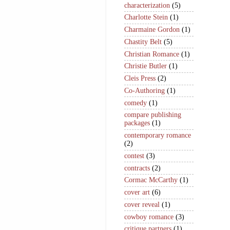
characterization
(5)
Charlotte Stein
(1)
Charmaine Gordon
(1)
Chastity Belt
(5)
Christian Romance
(1)
Christie Butler
(1)
Cleis Press
(2)
Co-Authoring
(1)
comedy
(1)
compare publishing
packages
(1)
contemporary romance
(2)
contest
(3)
contracts
(2)
Cormac McCarthy
(1)
cover art
(6)
cover reveal
(1)
cowboy romance
(3)
critique partners
(1)