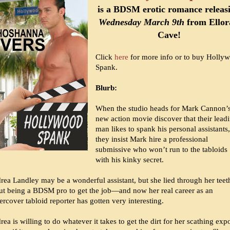
is a BDSM erotic romance releas
Wednesday March 9th
from Ellor
Cave!
Click
here
for more info or to buy Holly
Spank.
Blurb:
When the studio heads for Mark Cannon’
new action movie discover that their lead
man likes to spank his personal assistants,
they insist Mark hire a professional
submissive who won’t run to the tabloids
with his kinky secret.
rea Landley may be a wonderful assistant, but she lied through her teet
ut being a BDSM pro to get the job—and now her real career as an
rcover tabloid reporter has gotten very interesting.
ea is willing to do whatever it takes to get the dirt for her scathing exp