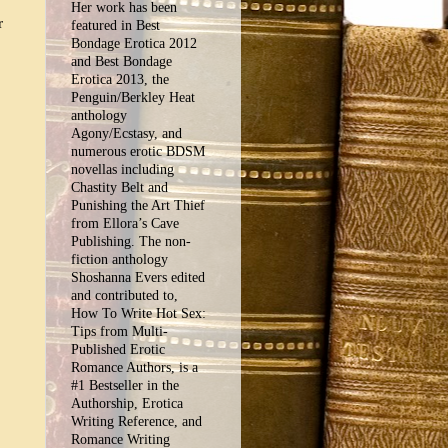
Her work has been
r
featured in Best
Bondage Erotica 2012
and Best Bondage
Erotica 2013, the
Penguin/Berkley Heat
anthology
Agony/Ecstasy, and
numerous erotic BDSM
novellas including
Chastity Belt and
Punishing the Art Thief
from Ellora’s Cave
Publishing. The non-
fiction anthology
Shoshanna Evers edited
and contributed to,
How To Write Hot Sex:
Tips from Multi-
Published Erotic
Romance Authors, is a
#1 Bestseller in the
Authorship, Erotica
Writing Reference, and
Romance Writing