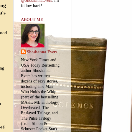
@ShoshannaEvers
. I'll
ing
follow back!
a's
ABOUT ME
wood
Shoshanna Evers
New York Times and
s
USA Today Bestselling
ing
author Shoshanna
Evers has written
dozens of sexy stories,
including The Man
Who Holds the Whip
(part of the bestselling
MAKE ME anthology),
h
Overheated, The
Enslaved Trilogy, and
The Pulse Trilogy
(from Simon &
osé
Schuster Pocket Star).