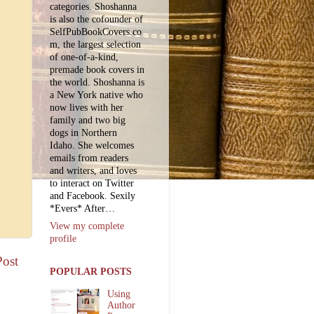
categories. Shoshanna
is also the cofounder of
SelfPubBookCovers.co
m, the largest selection
of one-of-a-kind,
premade book covers in
the world. Shoshanna is
a New York native who
now lives with her
family and two big
dogs in Northern
Idaho. She welcomes
emails from readers
and writers, and loves
to interact on Twitter
and Facebook. Sexily
*Evers* After…
View my complete
profile
Post
POPULAR POSTS
Using
Author