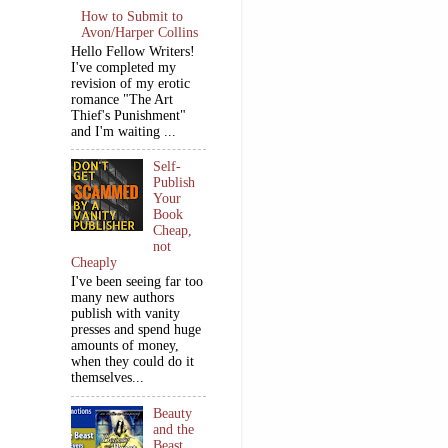
How to Submit to
Avon/Harper Collins
Hello Fellow Writers!
I've completed my
revision of my erotic
romance "The Art
Thief's Punishment"
and I'm waiting ...
Self-
Publish
Your
Book
Cheap,
not
Cheaply
I've been seeing far too
many new authors
publish with vanity
presses and spend huge
amounts of money,
when they could do it
themselves...
Beauty
and the
Beast