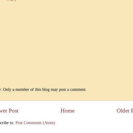
: Only a member of this blog may post a comment.
wer Post
Home
Older 
cribe to:
Post Comments (Atom)