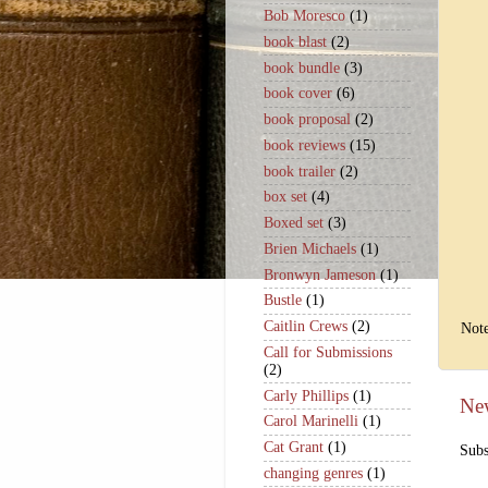
Bob Moresco
(1)
book blast
(2)
book bundle
(3)
book cover
(6)
book proposal
(2)
book reviews
(15)
book trailer
(2)
box set
(4)
Boxed set
(3)
Brien Michaels
(1)
Bronwyn Jameson
(1)
Bustle
(1)
Caitlin Crews
(2)
Note
Call for Submissions
(2)
Carly Phillips
(1)
Ne
Carol Marinelli
(1)
Cat Grant
(1)
Subs
changing genres
(1)