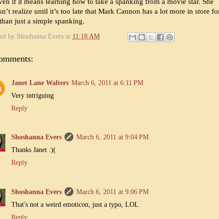
en if it means learning how to take a spanking from a movie star. She
n’t realize until it’s too late that Mark Cannon has a lot more in store fo
than just a simple spanking.
ted by
Shoshanna Evers
at
11:18 AM
comments:
Janet Lane Walters
March 6, 2011 at 6:11 PM
Very intriguing
Reply
Shoshanna Evers
March 6, 2011 at 9:04 PM
Thanks Janet :)(
Reply
Shoshanna Evers
March 6, 2011 at 9:06 PM
That's not a weird emoticon, just a typo, LOL
Reply