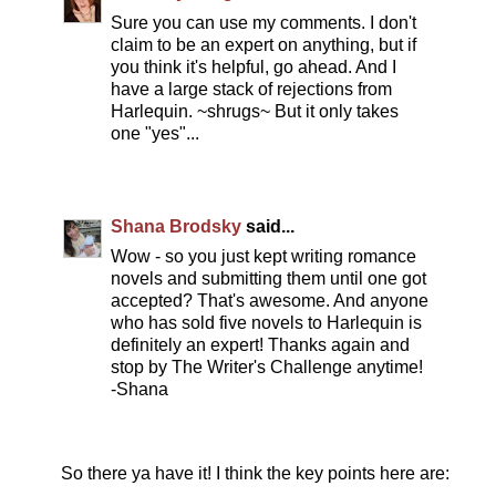
Sure you can use my comments. I don't
claim to be an expert on anything, but if
you think it's helpful, go ahead. And I
have a large stack of rejections from
Harlequin. ~shrugs~ But it only takes
one "yes"...
Shana Brodsky
said...
Wow - so you just kept writing romance
novels and submitting them until one got
accepted? That's awesome. And anyone
who has sold five novels to Harlequin is
definitely an expert! Thanks again and
stop by The Writer's Challenge anytime!
-Shana
So there ya have it! I think the key points here are: