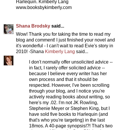
Harlequin. Kimberly Lang
www.booksbykimberly.com
Shana Brodsky
said...
Wow! Thank you for taking the time to read my
blog and comment! I just finished your novel and
it's wonderful - I can't wait to read Evie's story in
2010! -Shana
Kimberly Lang
said...
I don't normally offer unsolicited advice --
in fact, I rarely offer solicited advice --
because I believe every writer has her
own process and that it should be
respected. However, I've been scrolling
through your blog, and I notice you're
actively reading books about writing, so
here's my .02. I'm not JK Rowling,
Stephenie Meyer or Stephen King, but I
have sold five books to Harlequin (and
that's who you're targeting) in the last
18mos. A 40-page synopsis!?! That's two