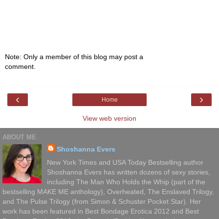
Note: Only a member of this blog may post a
comment.
‹
›
Home
View web version
ABOUT ME
Shoshanna Evers
New York Times and USA Today Bestselling author
Shoshanna Evers has written dozens of sexy stories,
including The Man Who Holds the Whip (part of the
bestselling MAKE ME anthology), Overheated, The Enslaved Trilogy,
and The Pulse Trilogy (from Simon & Schuster Pocket Star). Her
work has been featured in Best Bondage Erotica 2012 and Best