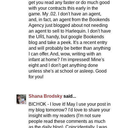
get you read any faster or do much good
with your contracts this early in the
game. My .02. I don't have an agent,
and, in fact, an agent from the Bookends
Agency just blogged about not needing
an agent to sell to Harlequin. I don't have
the URL handy, but google Bookends
blog and take a peek. It's a recent entry
and will probably be better than anything
I can offer. And, wow, writing with an
infant at home? I'm impressed! Mine's
eight and I don't get anything done
unless she's at school or asleep. Good
for you!
Shana Brodsky
said...
BICHOK - I love it! May I use your post in
my blog tomorrow? I'd love to share your
insight with my readers (I'm not sure
people read these comments as much
as the daily blog). Coincidentally, I was