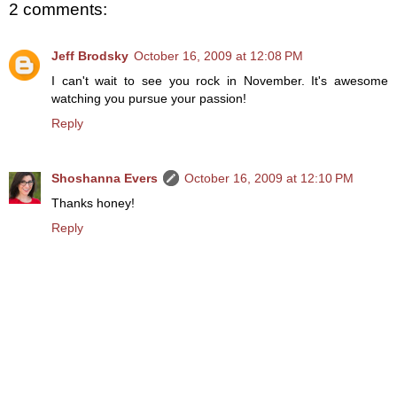
2 comments:
Jeff Brodsky
October 16, 2009 at 12:08 PM
I can't wait to see you rock in November. It's awesome
watching you pursue your passion!
Reply
Shoshanna Evers
October 16, 2009 at 12:10 PM
Thanks honey!
Reply