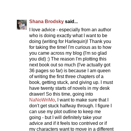
Shana Brodsky
said...
I love advice - especially from an author
who is doing exactly what I want to be
doing (writing for Harlequin)! Thank you
for taking the time! I'm curious as to how
you came across my blog (I'm so glad
you did) :) The reason I'm plotting this
next book out so much (I've actually got
36 pages so far) is because I am queen
of writing the first three chapters of a
book, getting stuck, and giving up. I must
have twenty starts of novels in my desk
drawer! So this time, going into
NaNoWriMo
, I want to make sure that I
don't get stuck halfway through. I figure I
can use my plot outline to keep me
going - but I will definitely take your
advice and if it feels too contrived or if
my characters want to move in a different