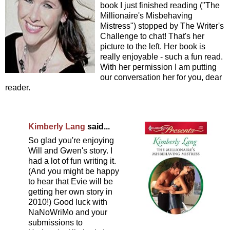
book I just finished reading ("The
Millionaire's Misbehaving
Mistress") stopped by The Writer's
Challenge to chat! That's her
picture to the left. Her book is
really enjoyable - such a fun read.
With her permission I am putting
our conversation her for you, dear
reader.
Kimberly Lang
said...
So glad you're enjoying
Will and Gwen's story. I
had a lot of fun writing it.
(And you might be happy
to hear that Evie will be
getting her own story in
2010!) Good luck with
NaNoWriMo and your
submissions to