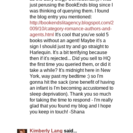
just perusing the BookEnds blog since I
was thinking of querying them. I found
the blog entry you mentioned:
http://bookendslitagency.blogspot.com/2
009/10/category-romance-authors-and-
agents.html
It's cool that you've sold 5
books without an agent! Maybe it's a
sign I should just try and go straight to
Harlequin. It's a bit terrifying because
then if it's rejected... Did you sell to HQ
the first time you queried them, or did it
take a while? It's midnight here in New
York, way past my bedtime :) so I'm
gonna hit the sack (one benefit of having
an infant is I'm becoming accustomed to
sleep deprivation). Thank you so much
for taking the time to respond - I'm really
glad that you found my blog and I hope
you keep in touch! -Shana
Kimberly Lang
said...