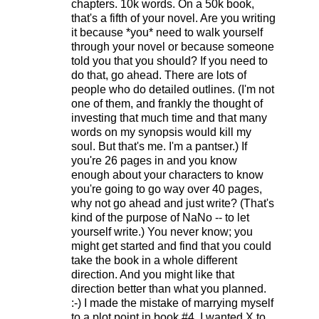
chapters. 10k words. On a 50k book,
that's a fifth of your novel. Are you writing
it because *you* need to walk yourself
through your novel or because someone
told you that you should? If you need to
do that, go ahead. There are lots of
people who do detailed outlines. (I'm not
one of them, and frankly the thought of
investing that much time and that many
words on my synopsis would kill my
soul. But that's me. I'm a pantser.) If
you're 26 pages in and you know
enough about your characters to know
you're going to go way over 40 pages,
why not go ahead and just write? (That's
kind of the purpose of NaNo -- to let
yourself write.) You never know; you
might get started and find that you could
take the book in a whole different
direction. And you might like that
direction better than what you planned.
:-) I made the mistake of marrying myself
to a plot point in book #4. I wanted X to