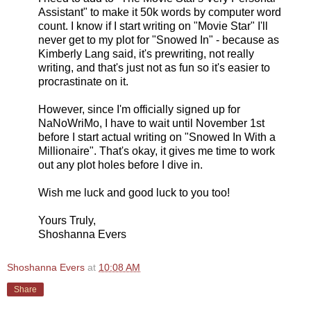
Assistant" to make it 50k words by computer word
count. I know if I start writing on "Movie Star" I'll
never get to my plot for "Snowed In" - because as
Kimberly Lang said, it's prewriting, not really
writing, and that's just not as fun so it's easier to
procrastinate on it.
However, since I'm officially signed up for
NaNoWriMo, I have to wait until November 1st
before I start actual writing on "Snowed In With a
Millionaire". That's okay, it gives me time to work
out any plot holes before I dive in.
Wish me luck and good luck to you too!
Yours Truly,
Shoshanna Evers
Shoshanna Evers
at
10:08 AM
Share