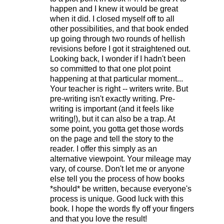
happen and I knew it would be great
when it did. I closed myself off to all
other possibilities, and that book ended
up going through two rounds of hellish
revisions before I got it straightened out.
Looking back, I wonder if I hadn't been
so committed to that one plot point
happening at that particular moment...
Your teacher is right -- writers write. But
pre-writing isn't exactly writing. Pre-
writing is important (and it feels like
writing!), but it can also be a trap. At
some point, you gotta get those words
on the page and tell the story to the
reader. I offer this simply as an
alternative viewpoint. Your mileage may
vary, of course. Don't let me or anyone
else tell you the process of how books
*should* be written, because everyone's
process is unique. Good luck with this
book. I hope the words fly off your fingers
and that you love the result!