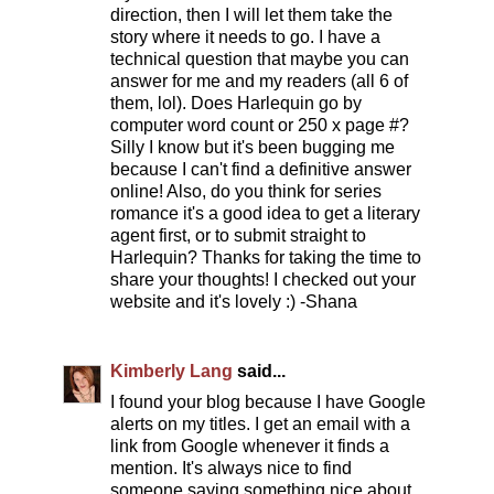
direction, then I will let them take the
story where it needs to go. I have a
technical question that maybe you can
answer for me and my readers (all 6 of
them, lol). Does Harlequin go by
computer word count or 250 x page #?
Silly I know but it's been bugging me
because I can't find a definitive answer
online! Also, do you think for series
romance it's a good idea to get a literary
agent first, or to submit straight to
Harlequin? Thanks for taking the time to
share your thoughts! I checked out your
website and it's lovely :) -Shana
Kimberly Lang
said...
I found your blog because I have Google
alerts on my titles. I get an email with a
link from Google whenever it finds a
mention. It's always nice to find
someone saying something nice about