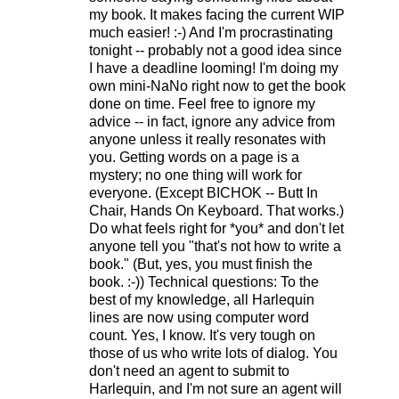
my book. It makes facing the current WIP
much easier! :-) And I'm procrastinating
tonight -- probably not a good idea since
I have a deadline looming! I'm doing my
own mini-NaNo right now to get the book
done on time. Feel free to ignore my
advice -- in fact, ignore any advice from
anyone unless it really resonates with
you. Getting words on a page is a
mystery; no one thing will work for
everyone. (Except BICHOK -- Butt In
Chair, Hands On Keyboard. That works.)
Do what feels right for *you* and don't let
anyone tell you "that's not how to write a
book." (But, yes, you must finish the
book. :-)) Technical questions: To the
best of my knowledge, all Harlequin
lines are now using computer word
count. Yes, I know. It's very tough on
those of us who write lots of dialog. You
don't need an agent to submit to
Harlequin, and I'm not sure an agent will