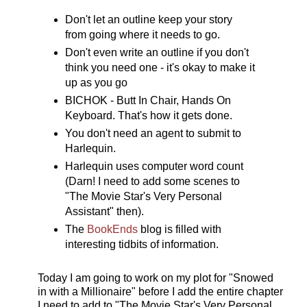
Don't let an outline keep your story
from going where it needs to go.
Don't even write an outline if you don't
think you need one - it's okay to make it
up as you go
BICHOK - Butt In Chair, Hands On
Keyboard. That's how it gets done.
You don't need an agent to submit to
Harlequin.
Harlequin uses computer word count
(Darn! I need to add some scenes to
"The Movie Star's Very Personal
Assistant" then).
The
BookEnds
blog is filled with
interesting tidbits of information.
Today I am going to work on my plot for "Snowed
in with a Millionaire" before I add the entire chapter
I need to add to "The Movie Star's Very Personal