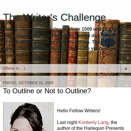
The Writer's Challenge
Here is The Writer's Challenge:
Write 1000 words a day -
that's about 4 manuscript pages - every day, come hell
or high water, until your novel is written. Then get an
agent. Then get it published. This is the year you write
your novel!
▼
FRIDAY, OCTOBER 16, 2009
To Outline or Not to Outline?
Hello Fellow Writers!
Last night
Kimberly Lang
, the
author of the Harlequin Presents