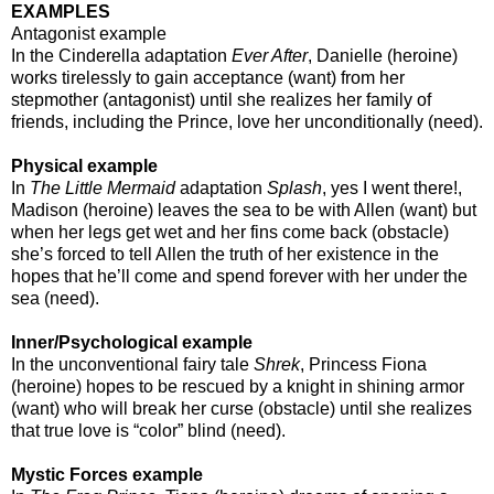
EXAMPLES
Antagonist example
In the Cinderella adaptation
Ever After
, Danielle (heroine)
works tirelessly to gain acceptance (want) from her
stepmother (antagonist) until she realizes her family of
friends, including the Prince, love her unconditionally (need).
Physical example
In
The Little Mermaid
adaptation
Splash
, yes I went there!,
Madison (heroine) leaves the sea to be with Allen (want) but
when her legs get wet and her fins come back (obstacle)
she’s forced to tell Allen the truth of her existence in the
hopes that he’ll come and spend forever with her under the
sea (need).
Inner/Psychological example
In the unconventional fairy tale
Shrek
, Princess Fiona
(heroine) hopes to be rescued by a knight in shining armor
(want) who will break her curse (obstacle) until she realizes
that true love is “color” blind (need).
Mystic Forces example