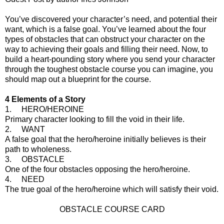
You’ve discovered your character’s need, and potential their
want, which is a false goal. You’ve learned about the four
types of obstacles that can obstruct your character on the
way to achieving their goals and filling their need. Now, to
build a heart-pounding story where you send your character
through the toughest obstacle course you can imagine, you
should map out a blueprint for the course.
4 Elements of a Story
1. HERO/HEROINE
Primary character looking to fill the void in their life.
2. WANT
A false goal that the hero/heroine initially believes is their
path to wholeness.
3. OBSTACLE
One of the four obstacles opposing the hero/heroine.
4. NEED
The true goal of the hero/heroine which will satisfy their void.
OBSTACLE COURSE CARD