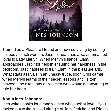
Trained as a Pleasure Hound and now surviving by selling
his body to rich women, Jaspir’s heart has always remained
loyal to Lady Merlyn. When Merlyn’s fiance, Liam,
approaches Jaspir for help in ensuring her happiness in the
bedroom, Jaspir agrees to train Liam in the pleasure arts.
What starts as rivals in an uneasy truce, soon turns carnal
when Merlyn learns of their secret lessons and iis torn
between the attentions of two men who would do anything to
rule her heart.
About Ines Johnson:
Ines writes books for strong women who suck at love. If you
rocked out to the twisted triangle of Jem, Jericha, and Rio as