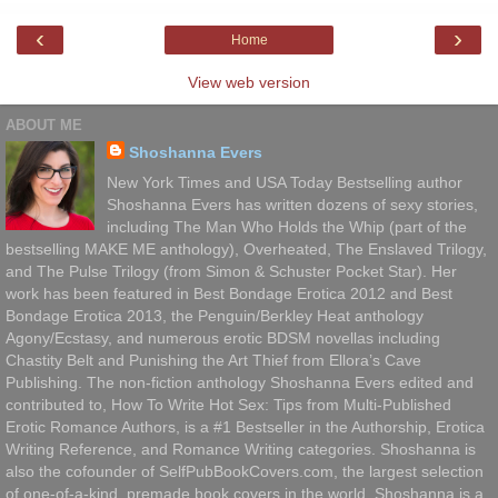
‹
›
Home
View web version
ABOUT ME
Shoshanna Evers
New York Times and USA Today Bestselling author
Shoshanna Evers has written dozens of sexy stories,
including The Man Who Holds the Whip (part of the
bestselling MAKE ME anthology), Overheated, The Enslaved Trilogy,
and The Pulse Trilogy (from Simon & Schuster Pocket Star). Her
work has been featured in Best Bondage Erotica 2012 and Best
Bondage Erotica 2013, the Penguin/Berkley Heat anthology
Agony/Ecstasy, and numerous erotic BDSM novellas including
Chastity Belt and Punishing the Art Thief from Ellora’s Cave
Publishing. The non-fiction anthology Shoshanna Evers edited and
contributed to, How To Write Hot Sex: Tips from Multi-Published
Erotic Romance Authors, is a #1 Bestseller in the Authorship, Erotica
Writing Reference, and Romance Writing categories. Shoshanna is
also the cofounder of SelfPubBookCovers.com, the largest selection
of one-of-a-kind, premade book covers in the world. Shoshanna is a