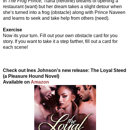
In
The Frog Prince,
Tiana (heroine) dreams of opening a
restaurant (want) but her dream takes a slight detour when
she’s turned into a frog (obstacle) along with Prince Naveen
and learns to seek and take help from others (need).
Exercise
Now its your turn. Fill out your own obstacle card for you
story. If you want to take it a step farther, fill out a card for
each scene!
Check out Ines Johnson's new release: The Loyal Steed
(a Pleasure Hound Novel)
Available on
Amazon