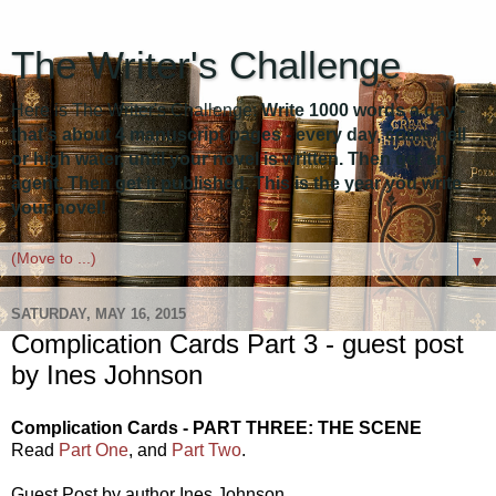
The Writer's Challenge
Here is The Writer's Challenge:
Write 1000 words a day -
that's about 4 manuscript pages - every day, come hell
or high water, until your novel is written. Then get an
agent. Then get it published. This is the year you write
your novel!
▼
SATURDAY, MAY 16, 2015
Complication Cards Part 3 - guest post
by Ines Johnson
Complication Cards - PART THREE: THE SCENE
Read
Part One
, and
Part Two
.
Guest Post by author Ines Johnson