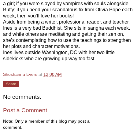
a girl; if you were slayed by vampires with souls alongside
Buffy; if you need your scandalous fix from Olivia Pope each
week, then you’ll love her books!
Aside from being a writer, professional reader, and teacher,
Ines is a very bad Buddhist. She sits in sangha each week,
and while others are meditating and getting their zen on,
she’s contemplating how to use the teachings to strengthen
her plots and character motivations.
Ines lives outside Washington, DC with her two little
sidekicks who are growing up way too fast.
Shoshanna Evers
at
12:00 AM
Share
No comments:
Post a Comment
Note: Only a member of this blog may post a
comment.