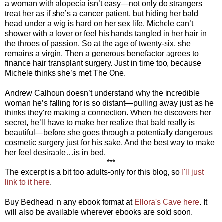
a woman with alopecia isn’t easy—not only do strangers
treat her as if she’s a cancer patient, but hiding her bald
head under a wig is hard on her sex life. Michele can’t
shower with a lover or feel his hands tangled in her hair in
the throes of passion. So at the age of twenty-six, she
remains a virgin. Then a generous benefactor agrees to
finance hair transplant surgery. Just in time too, because
Michele thinks she’s met The One.
Andrew Calhoun doesn’t understand why the incredible
woman he’s falling for is so distant—pulling away just as he
thinks they’re making a connection. When he discovers her
secret, he’ll have to make her realize that bald really is
beautiful—before she goes through a potentially dangerous
cosmetic surgery just for his sake. And the best way to make
her feel desirable…is in bed.
***
The excerpt is a bit too adults-only for this blog, so
I'll just
link to it here
.
Buy Bedhead in any ebook format at
Ellora's Cave here
. It
will also be available wherever ebooks are sold soon.