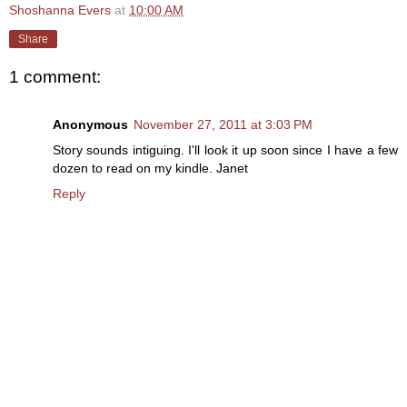
Shoshanna Evers
at
10:00 AM
Share
1 comment:
Anonymous
November 27, 2011 at 3:03 PM
Story sounds intiguing. I'll look it up soon since I have a few
dozen to read on my kindle. Janet
Reply