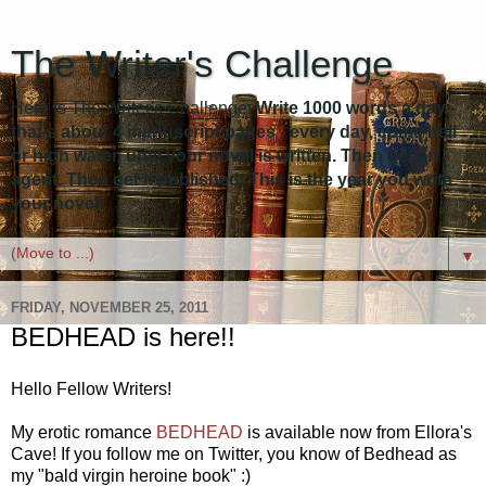
The Writer's Challenge
Here is The Writer's Challenge:
Write 1000 words a day -
that's about 4 manuscript pages - every day, come hell
or high water, until your novel is written. Then get an
agent. Then get it published. This is the year you write
your novel!
▼
FRIDAY, NOVEMBER 25, 2011
BEDHEAD is here!!
Hello Fellow Writers!
My erotic romance
BEDHEAD
is available now from Ellora's
Cave! If you follow me on Twitter, you know of Bedhead as
my "bald virgin heroine book" :)