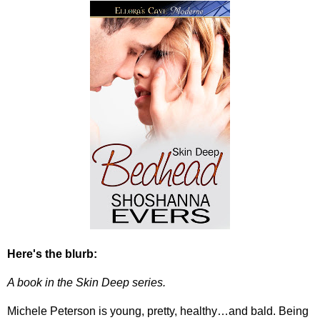
Here's the blurb:
A book in the Skin Deep series.
Michele Peterson is young, pretty, healthy…and bald. Being