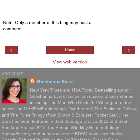
Note: Only a member of this blog may post a
comment.
‹
›
Home
View web version
ABOUT ME
Shoshanna Evers
New York Times and USA Today Bestselling author
Shoshanna Evers has written dozens of sexy stories,
including The Man Who Holds the Whip (part of the
bestselling MAKE ME anthology), Overheated, The Enslaved Trilogy,
and The Pulse Trilogy (from Simon & Schuster Pocket Star). Her
work has been featured in Best Bondage Erotica 2012 and Best
Bondage Erotica 2013, the Penguin/Berkley Heat anthology
Agony/Ecstasy, and numerous erotic BDSM novellas including