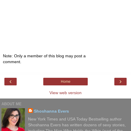
Note: Only a member of this blog may post a
comment.
‹
›
Home
View web version
ABOUT ME
Shoshanna Evers
New York Times and USA Today Bestselling author
Shoshanna Evers has written dozens of sexy stories,
including The Man Who Holds the Whip (part of the