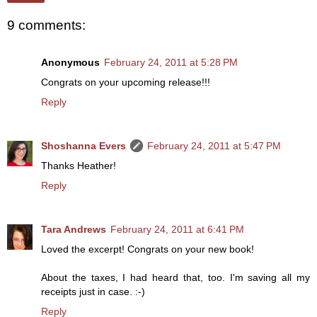
9 comments:
Anonymous
February 24, 2011 at 5:28 PM
Congrats on your upcoming release!!!
Reply
Shoshanna Evers
February 24, 2011 at 5:47 PM
Thanks Heather!
Reply
Tara Andrews
February 24, 2011 at 6:41 PM
Loved the excerpt! Congrats on your new book!
About the taxes, I had heard that, too. I'm saving all my
receipts just in case. :-)
Reply