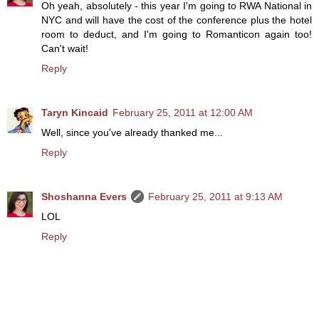
Oh yeah, absolutely - this year I'm going to RWA National in
NYC and will have the cost of the conference plus the hotel
room to deduct, and I'm going to Romanticon again too!
Can't wait!
Reply
Taryn Kincaid
February 25, 2011 at 12:00 AM
Well, since you've already thanked me...
Reply
Shoshanna Evers
February 25, 2011 at 9:13 AM
LOL
Reply