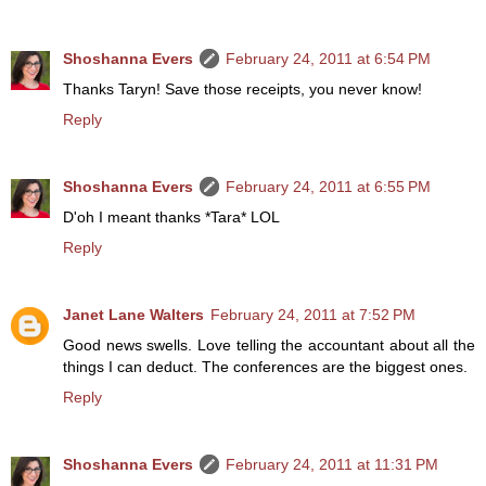
Shoshanna Evers
February 24, 2011 at 6:54 PM
Thanks Taryn! Save those receipts, you never know!
Reply
Shoshanna Evers
February 24, 2011 at 6:55 PM
D'oh I meant thanks *Tara* LOL
Reply
Janet Lane Walters
February 24, 2011 at 7:52 PM
Good news swells. Love telling the accountant about all the
things I can deduct. The conferences are the biggest ones.
Reply
Shoshanna Evers
February 24, 2011 at 11:31 PM