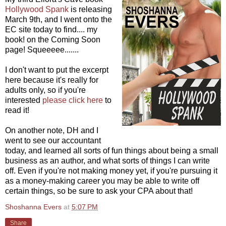
Hollywood Spank
is releasing
March 9th, and I went onto the
EC site today to find.... my
book! on the Coming Soon
page! Squeeeee.......
I don't want to put the excerpt
here because it's really for
adults only, so if you're
interested
please click here
to
read it!
On another note, DH and I
went to see our accountant
today, and learned all sorts of fun things about being a small
business as an author, and what sorts of things I can write
off. Even if you're not making money yet, if you're pursuing it
as a money-making career you may be able to write off
certain things, so be sure to ask your CPA about that!
Shoshanna Evers
at
5:07 PM
Share