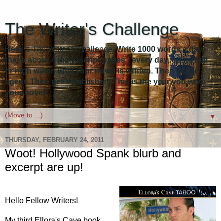
The Writer's Challenge
Here is The Writer's Challenge:
Write 1000 words a day -
that's about 4 manuscript pages - every day, come hell
or high water, until your novel is written. Then get an
agent. Then get it published. This is the year you write
your novel!
▼
THURSDAY, FEBRUARY 24, 2011
Woot! Hollywood Spank blurb and
excerpt are up!
Hello Fellow Writers!
My third Ellora's Cave book