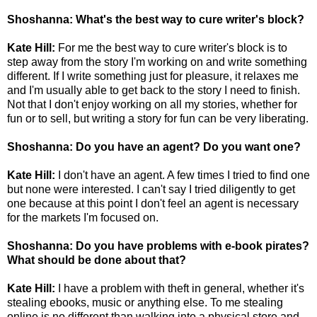
Shoshanna: What's the best way to cure writer's block?
Kate Hill:
For me the best way to cure writer's block is to
step away from the story I'm working on and write something
different. If I write something just for pleasure, it relaxes me
and I'm usually able to get back to the story I need to finish.
Not that I don't enjoy working on all my stories, whether for
fun or to sell, but writing a story for fun can be very liberating.
Shoshanna: Do you have an agent? Do you want one?
Kate Hill:
I don't have an agent. A few times I tried to find one
but none were interested. I can't say I tried diligently to get
one because at this point I don't feel an agent is necessary
for the markets I'm focused on.
Shoshanna: Do you have problems with e-book pirates?
What should be done about that?
Kate Hill:
I have a problem with theft in general, whether it's
stealing ebooks, music or anything else. To me stealing
online is no different than walking into a physical store and