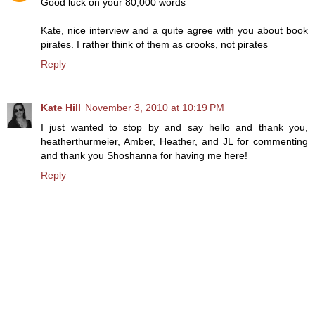
Good luck on your 80,000 words
Kate, nice interview and a quite agree with you about book
pirates. I rather think of them as crooks, not pirates
Reply
Kate Hill
November 3, 2010 at 10:19 PM
I just wanted to stop by and say hello and thank you,
heatherthurmeier, Amber, Heather, and JL for commenting
and thank you Shoshanna for having me here!
Reply