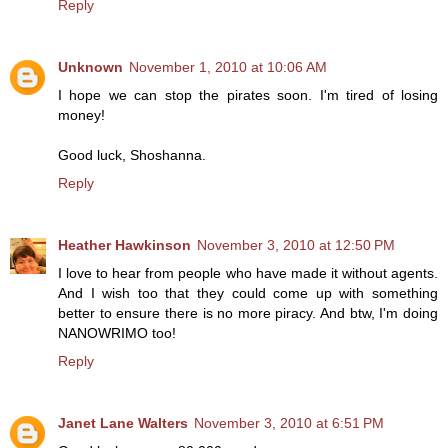
Reply
Unknown
November 1, 2010 at 10:06 AM
I hope we can stop the pirates soon. I'm tired of losing
money!
Good luck, Shoshanna.
Reply
Heather Hawkinson
November 3, 2010 at 12:50 PM
I love to hear from people who have made it without agents.
And I wish too that they could come up with something
better to ensure there is no more piracy. And btw, I'm doing
NANOWRIMO too!
Reply
Janet Lane Walters
November 3, 2010 at 6:51 PM