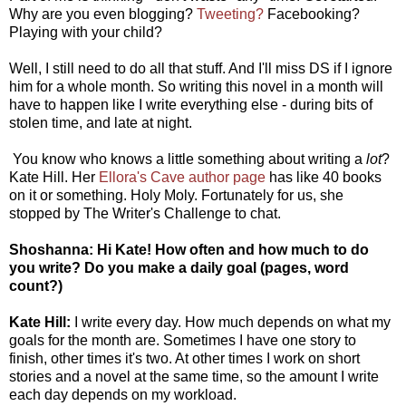
Why are you even blogging?
Tweeting?
Facebooking?
Playing with your child?
Well, I still need to do all that stuff. And I'll miss DS if I ignore
him for a whole month. So writing this novel in a month will
have to happen like I write everything else - during bits of
stolen time, and late at night.
You know who knows a little something about writing a
lot
?
Kate Hill. Her
Ellora's Cave author page
has like 40 books
on it or something. Holy Moly. Fortunately for us, she
stopped by The Writer's Challenge to chat.
Shoshanna: Hi Kate! How often and how much to do
you write? Do you make a daily goal (pages, word
count?)
Kate Hill:
I write every day. How much depends on what my
goals for the month are. Sometimes I have one story to
finish, other times it's two. At other times I work on short
stories and a novel at the same time, so the amount I write
each day depends on my workload.