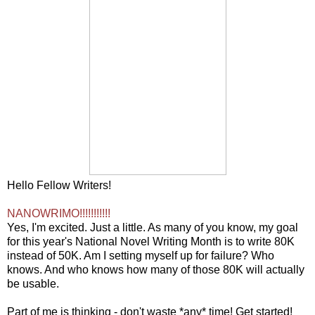
Hello Fellow Writers!
NANOWRIMO!!!!!!!!!!!
Yes, I'm excited. Just a little. As many of you know, my goal
for this year's National Novel Writing Month is to write 80K
instead of 50K. Am I setting myself up for failure? Who
knows. And who knows how many of those 80K will actually
be usable.
Part of me is thinking - don't waste *any* time! Get started!