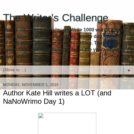
The Writer's Challenge
Here is The Writer's Challenge:
Write 1000 words a day -
that's about 4 manuscript pages - every day, come hell
or high water, until your novel is written. Then get an
agent. Then get it published. This is the year you write
your novel!
▼
MONDAY, NOVEMBER 1, 2010
Author Kate Hill writes a LOT (and
NaNoWrimo Day 1)