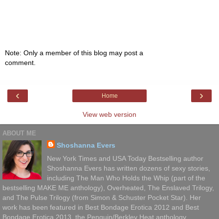
Note: Only a member of this blog may post a
comment.
‹
›
Home
View web version
ABOUT ME
Shoshanna Evers
New York Times and USA Today Bestselling author
Shoshanna Evers has written dozens of sexy stories,
including The Man Who Holds the Whip (part of the
bestselling MAKE ME anthology), Overheated, The Enslaved Trilogy,
and The Pulse Trilogy (from Simon & Schuster Pocket Star). Her
work has been featured in Best Bondage Erotica 2012 and Best
Bondage Erotica 2013, the Penguin/Berkley Heat anthology