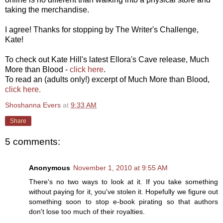
taking the merchandise.
I agree! Thanks for stopping by The Writer's Challenge,
Kate!
To check out Kate Hill's latest Ellora's Cave release, Much
More than Blood -
click here
.
To read an (adults only!) excerpt of Much More than Blood,
click here.
Shoshanna Evers
at
9:33 AM
Share
5 comments:
Anonymous
November 1, 2010 at 9:55 AM
There's no two ways to look at it. If you take something
without paying for it, you've stolen it. Hopefully we figure out
something soon to stop e-book pirating so that authors
don't lose too much of their royalties.